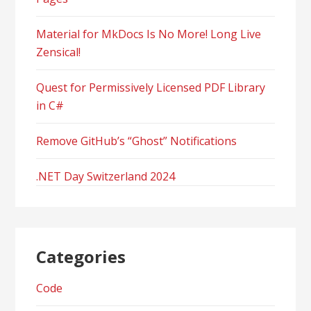
Material for MkDocs Is No More! Long Live
Zensical!
Quest for Permissively Licensed PDF Library
in C#
Remove GitHub’s “Ghost” Notifications
.NET Day Switzerland 2024
Categories
Code