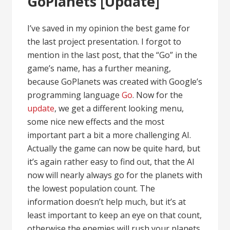
GoPlanets [Update]
I’ve saved in my opinion the best game for
the last project presentation. I forgot to
mention in the last post, that the “Go” in the
game’s name, has a further meaning,
because GoPlanets was created with Google’s
programming language
Go
. Now for the
update
, we get a different looking menu,
some nice new effects and the most
important part a bit a more challenging AI.
Actually the game can now be quite hard, but
it’s again rather easy to find out, that the AI
now will nearly always go for the planets with
the lowest population count. The
information doesn’t help much, but it’s at
least important to keep an eye on that count,
otherwise the enemies will rush your planets.