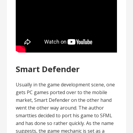
Smart Defender
Usually in the game development scene, one
gets PC games ported over to the mobile
market, Smart Defender on the other hand
went the other way around. The author
smartties decided to port his game to SFML
and has done so rather quickly. As the name
suggests, the game mechanic is set as a