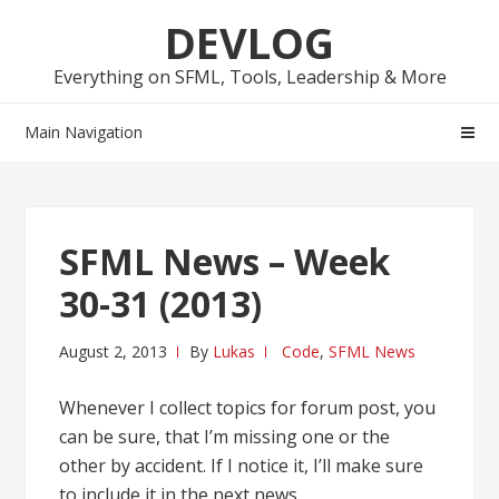
Skip
Skip
DEVLOG
to
to
navigation
content
Everything on SFML, Tools, Leadership & More
Main Navigation
SFML News – Week
30-31 (2013)
August 2, 2013
By
Lukas
Code
,
SFML News
Whenever I collect topics for forum post, you
can be sure, that I’m missing one or the
other by accident. If I notice it, I’ll make sure
to include it in the next news.