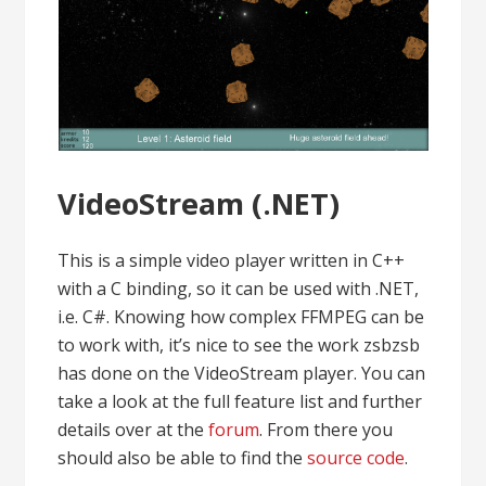
VideoStream (.NET)
This is a simple video player written in C++
with a C binding, so it can be used with .NET,
i.e. C#. Knowing how complex FFMPEG can be
to work with, it’s nice to see the work zsbzsb
has done on the VideoStream player. You can
take a look at the full feature list and further
details over at the
forum
. From there you
should also be able to find the
source code
.