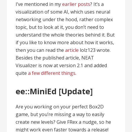
I’ve mentioned in my
earlier posts
? It’s a
visualization of some AI, which uses neural
networking under the hood, rather complex
topic, but to look at it, you don’t need to
understand the whole theories behind it. But
if you like to know more about how it works,
then you can read the
article
lolz123 wrote.
Besides the published article, NEAT
Visualizer is now at version 2.1 and added
quite
a few different things
.
ee::MiniEd [Update]
Are you working on your perfect Box2D
game, but you’re missing a way to easily
create new levels? Give FRex a nudge, so he
might work even faster towards a release!