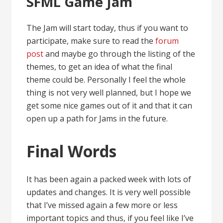
SFML Game Jam
The Jam will start today, thus if you want to
participate, make sure to read the
forum
post
and maybe go through the listing of the
themes, to get an idea of what the final
theme could be. Personally I feel the whole
thing is not very well planned, but I hope we
get some nice games out of it and that it can
open up a path for Jams in the future.
Final Words
It has been again a packed week with lots of
updates and changes. It is very well possible
that I’ve missed again a few more or less
important topics and thus, if you feel like I’ve