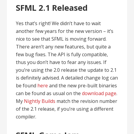
SFML 2.1 Released
Yes that’s right! We didn’t have to wait
another few years for the new version – it’s
nice to see that SFML is moving forward.
There aren’t any new features, but quite a
few bug fixes. The API is fully compatible,
thus you don’t have to fear any issues. If
you’re using the 2.0 release the update to 2.1
is definitely advised. A detailed change log can
be found
here
and the new pre-built binaries
can be found as usual on the
download page
.
My
Nightly Builds
match the revision number
of the 2.1 release, if you’re using a different
compiler.