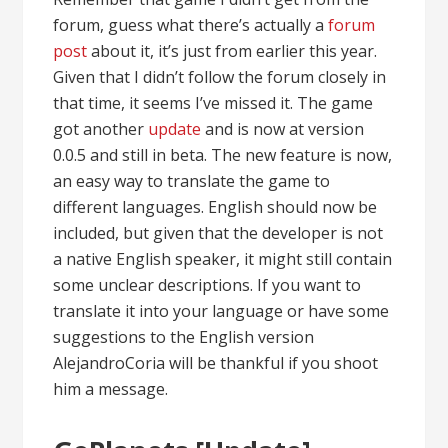
forum, guess what there’s actually a
forum
post
about it, it’s just from earlier this year.
Given that I didn’t follow the forum closely in
that time, it seems I’ve missed it. The game
got another
update
and is now at version
0.0.5 and still in beta. The new feature is now,
an easy way to translate the game to
different languages. English should now be
included, but given that the developer is not
a native English speaker, it might still contain
some unclear descriptions. If you want to
translate it into your language or have some
suggestions to the English version
AlejandroCoria will be thankful if you shoot
him a message.