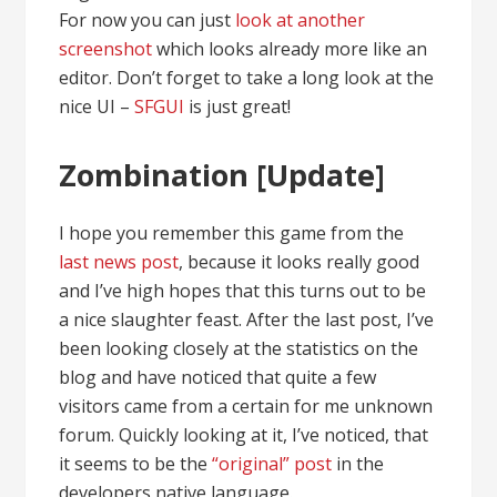
For now you can just
look at another
screenshot
which looks already more like an
editor. Don’t forget to take a long look at the
nice UI –
SFGUI
is just great!
Zombination [Update]
I hope you remember this game from the
last news post
, because it looks really good
and I’ve high hopes that this turns out to be
a nice slaughter feast. After the last post, I’ve
been looking closely at the statistics on the
blog and have noticed that quite a few
visitors came from a certain for me unknown
forum. Quickly looking at it, I’ve noticed, that
it seems to be the
“original” post
in the
developers native language.