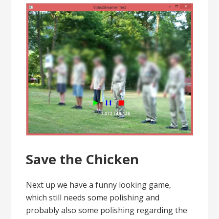
Save the Chicken
Next up we have a funny looking game,
which still needs some polishing and
probably also some polishing regarding the