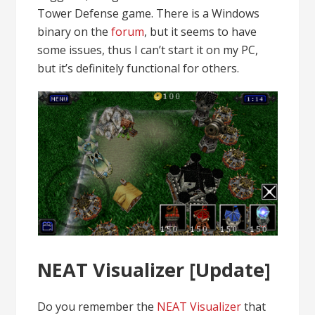
Tower Defense game. There is a Windows
binary on the
forum
, but it seems to have
some issues, thus I can’t start it on my PC,
but it’s definitely functional for others.
NEAT Visualizer [Update]
Do you remember the
NEAT Visualizer
that