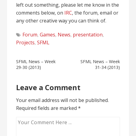
left out something, please let me know in the
comments below, on
IRC
, the forum, email or
any other creative way you can think of.
Forum
,
Games
,
News
,
presentation
,
Projects
,
SFML
Post
SFML News – Week
SFML News – Week
29-30 (2013)
31-34 (2013)
navigation
Leave a Comment
Your email address will not be published.
Required fields are marked
*