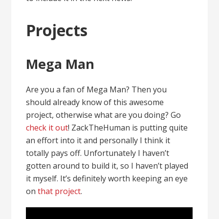
Projects
Mega Man
Are you a fan of Mega Man? Then you
should already know of this awesome
project, otherwise what are you doing? Go
check it out
! ZackTheHuman is putting quite
an effort into it and personally I think it
totally pays off. Unfortunately I haven’t
gotten around to build it, so I haven’t played
it myself. It’s definitely worth keeping an eye
on
that project
.