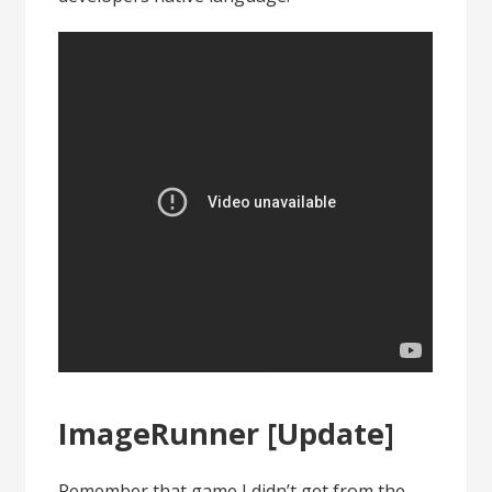
ImageRunner [Update]
Remember that game I didn’t get from the