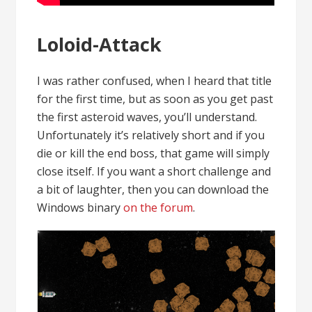
Loloid-Attack
I was rather confused, when I heard that title
for the first time, but as soon as you get past
the first asteroid waves, you’ll understand.
Unfortunately it’s relatively short and if you
die or kill the end boss, that game will simply
close itself. If you want a short challenge and
a bit of laughter, then you can download the
Windows binary
on the forum
.