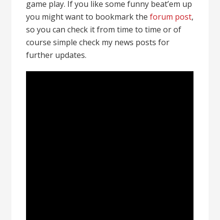
game play. If you like some funny beat’em up
you might want to bookmark the
forum post
,
so you can check it from time to time or of
course simple check my news posts for
further updates.