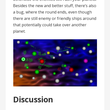
Besides the new and better stuff, there’s also
a bug, where the round ends, even though
there are still enemy or friendly ships around
that potentially could take over another
planet.
Discussion