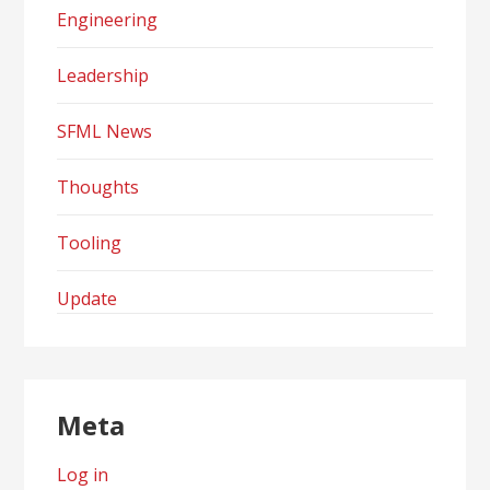
Engineering
Leadership
SFML News
Thoughts
Tooling
Update
Meta
Log in