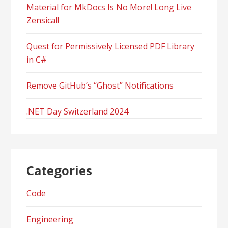
Material for MkDocs Is No More! Long Live
Zensical!
Quest for Permissively Licensed PDF Library
in C#
Remove GitHub’s “Ghost” Notifications
.NET Day Switzerland 2024
Categories
Code
Engineering