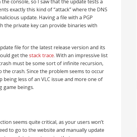
n the console, so I saw that the update tests a
vents exactly this kind of “attack” where the DNS
alicious update. Having a file with a PGP
h the private key can provide binaries with
date file for the latest release version and its
 could get the
stack trace
. With an impressive list
 crash must be some sort of infinite recursion,
 to the crash. Since the problem seems to occur
up being less of an VLC issue and more one of
ng game beings.
ion seems quite critical, as your users won’t
eed to go to the website and manually update