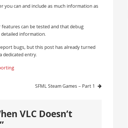
r you can and include as much information as
 features can be tested and that debug
 detailed information.
eport bugs, but this post has already turned
 a dedicated entry.
porting
SFML Steam Games – Part 1
hen VLC Doesn’t
”