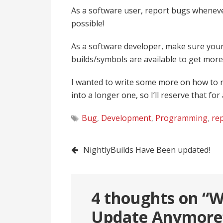
As a software user, report bugs wheneve
possible!
As a software developer, make sure your
builds/symbols are available to get more
I wanted to write some more on how to r
into a longer one, so I’ll reserve that for
Bug
,
Development
,
Programming
,
re
Post
NightlyBuilds Have Been updated!
navigation
4 thoughts on “
W
Update Anymore