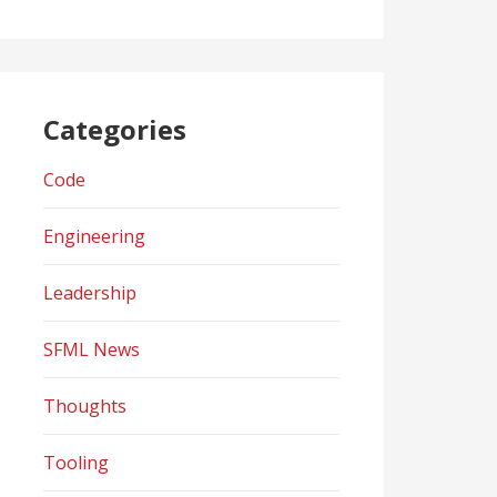
Categories
Code
Engineering
Leadership
SFML News
Thoughts
Tooling