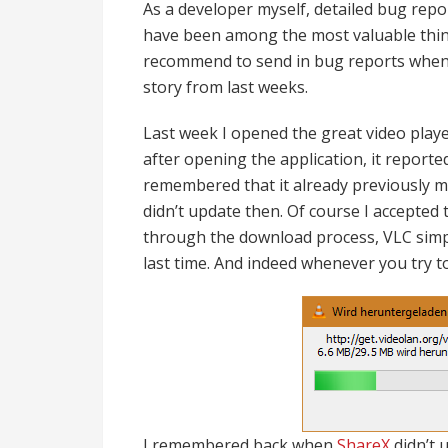
As a developer myself, detailed bug repo
have been among the most valuable things
recommend to send in bug reports whene
story from last weeks.
Last week I opened the great video pla
after opening the application, it reporte
remembered that it already previously me
didn’t update then. Of course I accepted
through the download process, VLC simpl
last time. And indeed whenever you try t
I remembered back when
ShareX
didn’t 