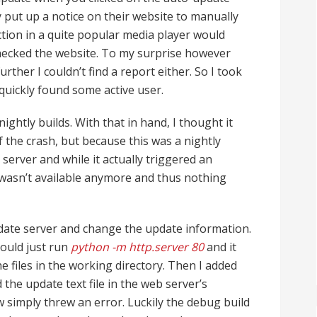
put up a notice on their website to manually
ction in a quite popular media player would
hecked the website. To my surprise however
rther I couldn’t find a report either. So I took
quickly found some active user.
ghtly builds. With that in hand, I thought it
f the crash, but because this was a nightly
 server and while it actually triggered an
 wasn’t available anymore and thus nothing
date server and change the update information.
could just run
python -m http.server 80
and it
e files in the working directory. Then I added
 the update text file in the web server’s
 simply threw an error. Luckily the debug build