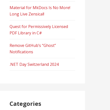
Material for MkDocs Is No More!
Long Live Zensical!
Quest for Permissively Licensed
PDF Library in C#
Remove GitHub’s “Ghost”
Notifications
.NET Day Switzerland 2024
Categories