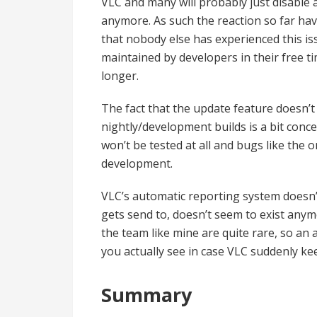
VLC and many will probably just disable
anymore. As such the reaction so far hav
that nobody else has experienced this i
maintained by developers in their free tim
longer.
The fact that the update feature doesn’t 
nightly/development builds is a bit concern
won’t be tested at all and bugs like the
development.
VLC’s automatic reporting system doesn’
gets send to, doesn’t seem to exist anym
the team like mine are quite rare, so an
you actually see in case VLC suddenly ke
Summary