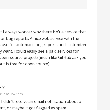
hat I always wonder why there isn’t a service that
for bug reports. A nice web service with the
n use for automatic bug reports and customized
 want. I could easily see a paid services for
 open-source projects(much like GitHub ask you
but is free for open source).
says:
017 at 3:47 pm
 didn’t receive an email notification about a
t, or maybe it got flagged as spam.