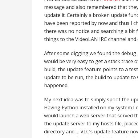
message and also remembered that they 
update it. Certainly a broken update fun
have been reported by now and thus I c
there was no notice and searching a bit fu
things to the VideoLAN IRC channel and 
After some digging we found the debug ni
would be very easy to get a stack trace o
build, the update feature points to a test
update to be run, the build to update to
happened.
My next idea was to simply spoof the up
Having Python installed on my system I 
would launch a web server that served th
the update server to my hosts file, placed
directory and … VLC’s update feature now