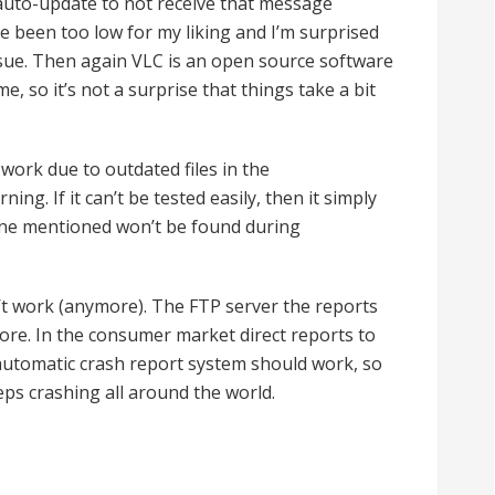
 auto-update to not receive that message
e been too low for my liking and I’m surprised
ssue. Then again VLC is an open source software
e, so it’s not a surprise that things take a bit
work due to outdated files in the
ing. If it can’t be tested easily, then it simply
 one mentioned won’t be found during
t work (anymore). The FTP server the reports
ore. In the consumer market direct reports to
 automatic crash report system should work, so
eps crashing all around the world.