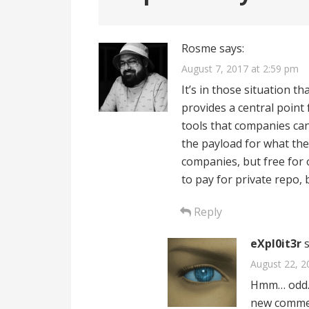
Rosme
says:
August 7, 2017 at 2:59 pm
It’s in those situation t
provides a central point 
tools that companies ca
the payload for what they
companies, but free for
to pay for private repo, 
Reply
eXpl0it3r
August 22, 2
Hmm… odd. I
new commen