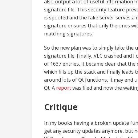
also output a lot of useful information i
signature file. This security feature pre
is spoofed and the fake server serves a m
signature ensures that only the ones wit
matching signatures.
So the new plan was to simply take the up
signature file. Finally, VLC crashed and I
of 1637 entries, it became clear that the
which fills up the stack and finally leads
around lots of Qt functions, it may end 
Qt. A
report
was filed and now the waiti
Critique
In my books having a broken update funct
get any security updates anymore, but n