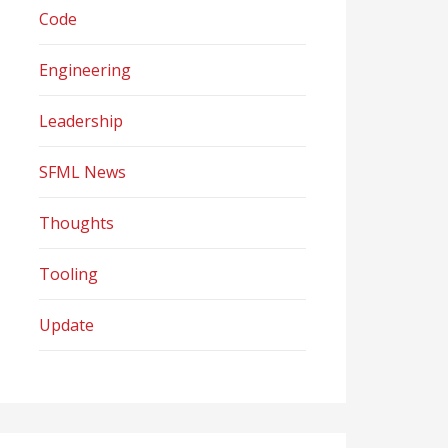
Code
Engineering
Leadership
SFML News
Thoughts
Tooling
Update