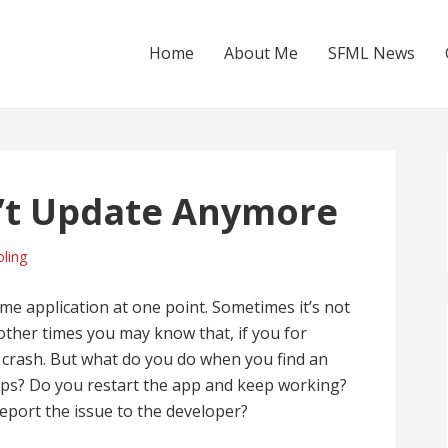
Home
About Me
SFML News
’t Update Anymore
ling
me application at one point. Sometimes it’s not
 other times you may know that, if you for
ll crash. But what do you do when you find an
teps? Do you restart the app and keep working?
eport the issue to the developer?