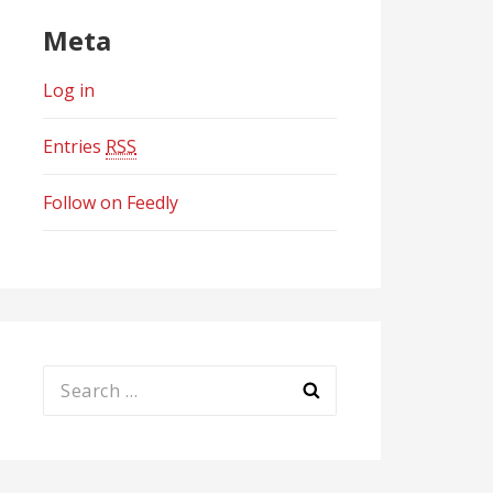
Meta
Log in
Entries
RSS
Follow on Feedly
Search
for: