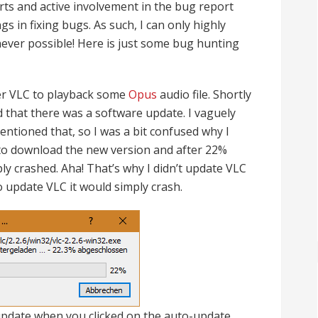
rts and active involvement in the bug report
 in fixing bugs. As such, I can only highly
ver possible! Here is just some bug hunting
yer VLC to playback some
Opus
audio file. Shortly
d that there was a software update. I vaguely
ntioned that, so I was a bit confused why I
 to download the new version and after 22%
y crashed. Aha! That’s why I didn’t update VLC
o update VLC it would simply crash.
update when you clicked on the auto-update