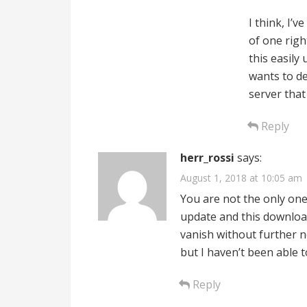
I think, I’v
of one righ
this easily
wants to de
server tha
Reply
herr_rossi
says:
August 1, 2018 at 10:05 am
You are not the only one
update and this downloa
vanish without further n
but I haven’t been able t
Reply