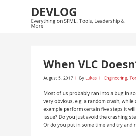
Skip
Skip
DEVLOG
to
to
navigation
content
Everything on SFML, Tools, Leadership &
More
When VLC Doesn
August 5, 2017
By
Lukas
Engineering
,
Too
Most of us probably ran into a bug in so
very obvious, e.g. a random crash, while
example perform certain five steps it wi
issue? Do you just avoid the crashing s
Or do you put in some time and try and r