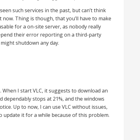
e seen such services in the past, but can’t think
t now. Thing is though, that you’ll have to make
 usable for a on-site server, as nobody really
pend their error reporting on a third-party
t might shutdown any day.
. When I start VLC, it suggests to download an
d dependably stops at 21%, and the windows
otice. Up to now, I can use VLC without issues,
o update it for a while because of this problem.