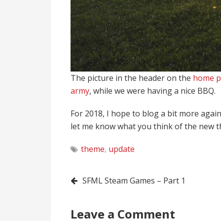
The picture in the header on the
home p
army
, while we were having a nice BBQ.
For 2018, I hope to blog a bit more again,
let me know what you think of the new 
theme
,
update
Post
SFML Steam Games – Part 1
navigation
Leave a Comment