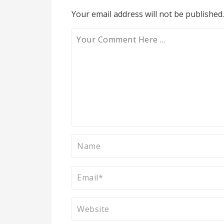
Your email address will not be published.