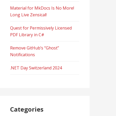
Material for MkDocs Is No More!
Long Live Zensical!
Quest for Permissively Licensed
PDF Library in C#
Remove GitHub’s “Ghost”
Notifications
.NET Day Switzerland 2024
Categories