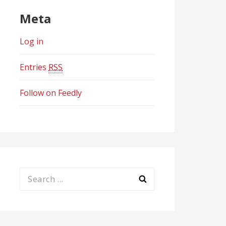
Meta
Log in
Entries
RSS
Follow on Feedly
Search
for: