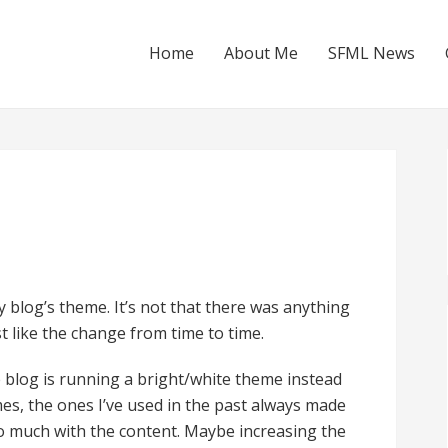
Home
About Me
SFML News
 blog’s theme. It’s not that there was anything
st like the change from time to time.
the blog is running a bright/white theme instead
mes, the ones I’ve used in the past always made
 too much with the content. Maybe increasing the