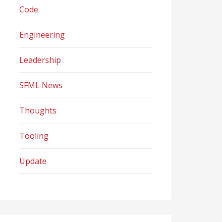
Code
Engineering
Leadership
SFML News
Thoughts
Tooling
Update