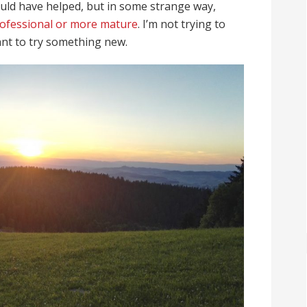
ould have helped, but in some strange way,
rofessional or more mature
. I’m not trying to
want to try something new.