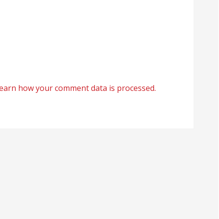
earn how your comment data is processed.