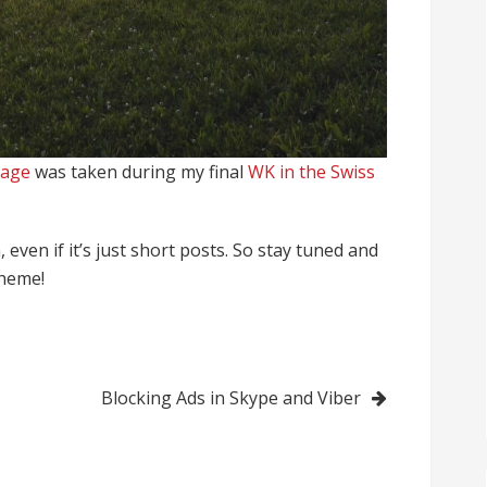
age
was taken during my final
WK in the Swiss
 even if it’s just short posts. So stay tuned and
theme!
Blocking Ads in Skype and Viber