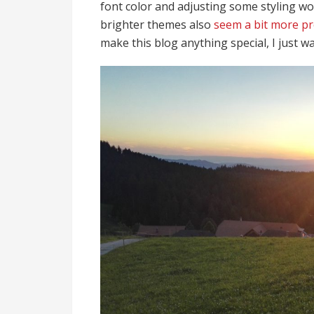
font color and adjusting some styling w
brighter themes also
seem a bit more p
make this blog anything special, I just 