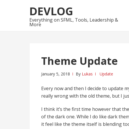
Skip
Skip
DEVLOG
to
to
navigation
content
Everything on SFML, Tools, Leadership &
More
Theme Update
January 5, 2018
By
Lukas
Update
Every now and then I decide to update my
really wrong with the old theme, but I ju
I think it’s the first time however that 
of the dark one. While I do like dark the
it feel like the theme itself is blending