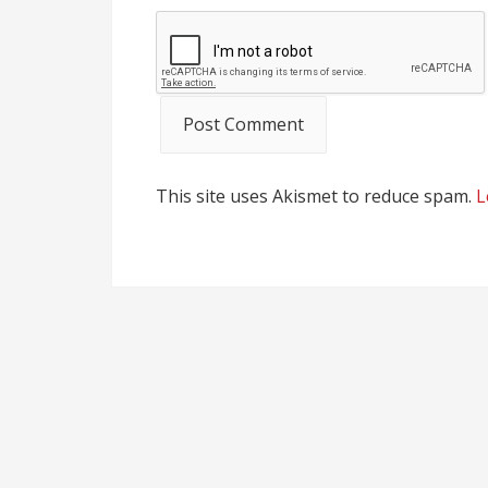
This site uses Akismet to reduce spam.
L