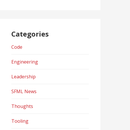
Categories
Code
Engineering
Leadership
SFML News
Thoughts
Tooling