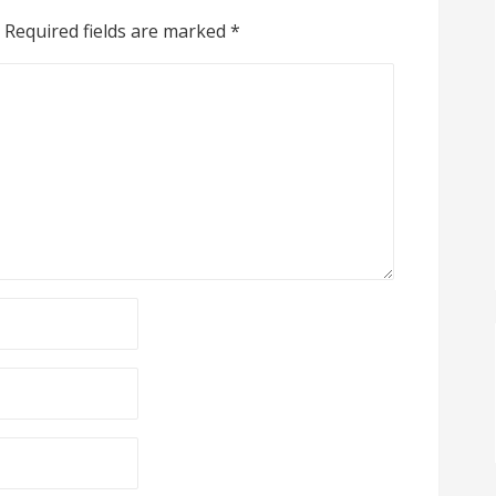
Required fields are marked
*