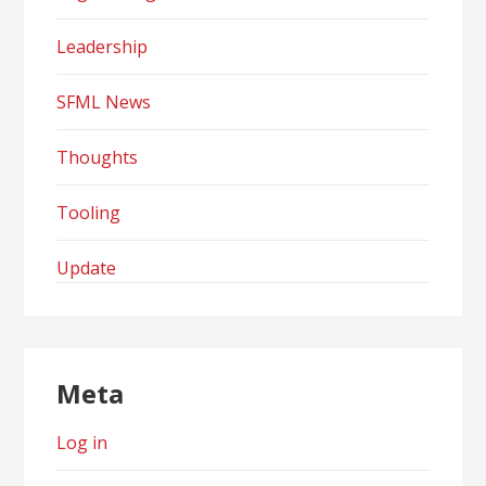
Leadership
SFML News
Thoughts
Tooling
Update
Meta
Log in