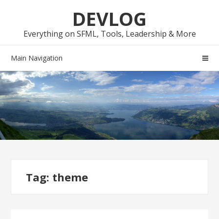
Skip
Skip
DEVLOG
to
to
navigation
content
Everything on SFML, Tools, Leadership & More
Main Navigation
Tag:
theme