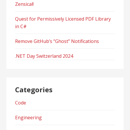
Zensical!
Quest for Permissively Licensed PDF Library
in C#
Remove GitHub’s “Ghost” Notifications
.NET Day Switzerland 2024
Categories
Code
Engineering