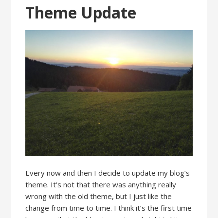
Theme Update
Every now and then I decide to update my blog’s
theme. It’s not that there was anything really
wrong with the old theme, but I just like the
change from time to time. I think it’s the first time