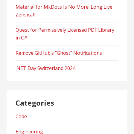
Material for MkDocs Is No More! Long Live
Zensical!
Quest for Permissively Licensed PDF Library
in C#
Remove GitHub’s “Ghost” Notifications
.NET Day Switzerland 2024
Categories
Code
Engineering