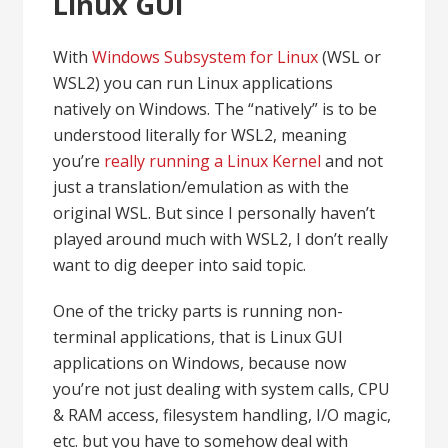
Linux GUI
With
Windows Subsystem for Linux
(WSL or
WSL2) you can run Linux applications
natively on Windows. The “natively” is to be
understood literally for WSL2, meaning
you’re
really running a Linux Kernel
and not
just a translation/emulation as with the
original WSL. But since I personally haven’t
played around much with WSL2, I don’t really
want to dig deeper into said topic.
One of the tricky parts is running non-
terminal applications, that is Linux GUI
applications on Windows, because now
you’re not just dealing with system calls, CPU
& RAM access, filesystem handling, I/O magic,
etc. but you have to somehow deal with