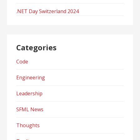
.NET Day Switzerland 2024
Categories
Code
Engineering
Leadership
SFML News
Thoughts