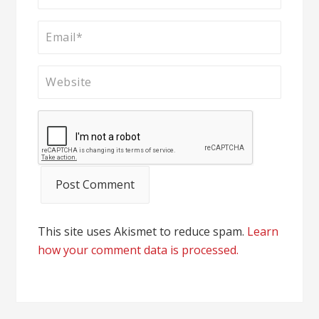
This site uses Akismet to reduce spam.
Learn
how your comment data is processed.