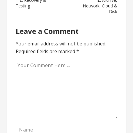
Post
TIL: Recovery &
TIL: Archive,
Testing
Network, Cloud &
navigation
Disk
Leave a Comment
Your email address will not be published.
Required fields are marked
*