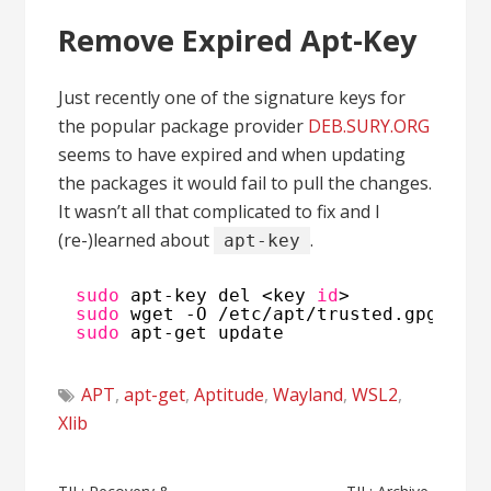
Remove Expired Apt-Key
Just recently one of the signature keys for
the popular package provider
DEB.SURY.ORG
seems to have expired and when updating
the packages it would fail to pull the changes.
It wasn’t all that complicated to fix and I
(re-)learned about
.
apt-key
sudo
apt-key del <key 
id
>
sudo
wget -O 
/etc/apt/trusted
.gpg.d
/p
sudo
apt-get update
APT
,
apt-get
,
Aptitude
,
Wayland
,
WSL2
,
Xlib