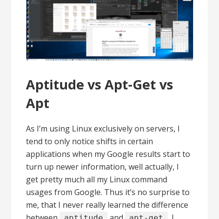
Aptitude vs Apt-Get vs
Apt
As I’m using Linux exclusively on servers, I
tend to only notice shifts in certain
applications when my Google results start to
turn up newer information, well actually, I
get pretty much all my Linux command
usages from Google. Thus it’s no surprise to
me, that I never really learned the difference
between
and
, I
aptitude
apt-get