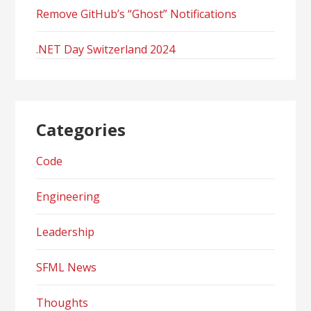
Remove GitHub’s “Ghost” Notifications
.NET Day Switzerland 2024
Categories
Code
Engineering
Leadership
SFML News
Thoughts