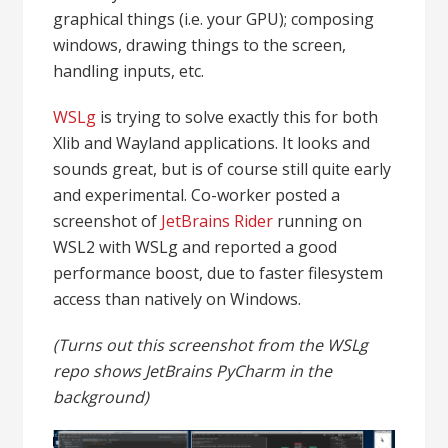
graphical things (i.e. your GPU); composing
windows, drawing things to the screen,
handling inputs, etc.
WSLg
is trying to solve exactly this for both
Xlib and Wayland applications. It looks and
sounds great, but is of course still quite early
and experimental. Co-worker posted a
screenshot of
JetBrains Rider
running on
WSL2 with WSLg and reported a good
performance boost, due to faster filesystem
access than natively on Windows.
(Turns out this screenshot from the WSLg
repo shows JetBrains PyCharm in the
background)