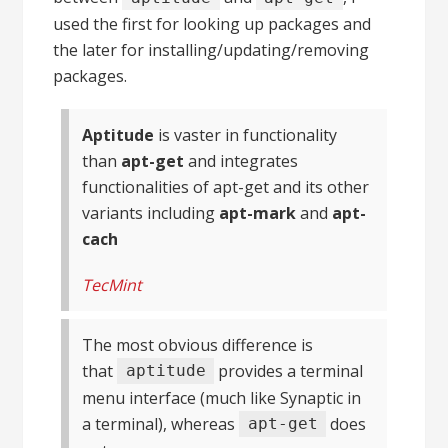
used the first for looking up packages and
the later for installing/updating/removing
packages.
Aptitude
is vaster in functionality
than
apt-get
and integrates
functionalities of apt-get and its other
variants including
apt-mark
and
apt-
cach
TecMint
The most obvious difference is
that
provides a terminal
aptitude
menu interface (much like Synaptic in
a terminal), whereas
does
apt-get