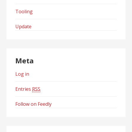
Tooling
Update
Meta
Log in
Entries
RSS
Follow on Feedly