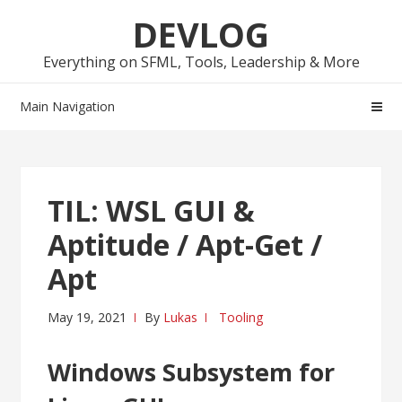
Skip
Skip
DEVLOG
to
to
navigation
content
Everything on SFML, Tools, Leadership & More
Main Navigation
TIL: WSL GUI &
Aptitude / Apt-Get /
Apt
May 19, 2021
By
Lukas
Tooling
Windows Subsystem for