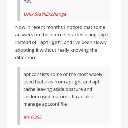
not.
Unix StackExchange
Now in recent months I noticed that some
answers on the internet started using
apt
instead of
and I’ve been slowly
apt-get
adopting it without really knowing the
difference.
apt consists some of the most widely
used features from apt-get and apt-
cache leaving aside obscure and
seldom used features. It can also
manage apt.conf file.
It’s FOSS