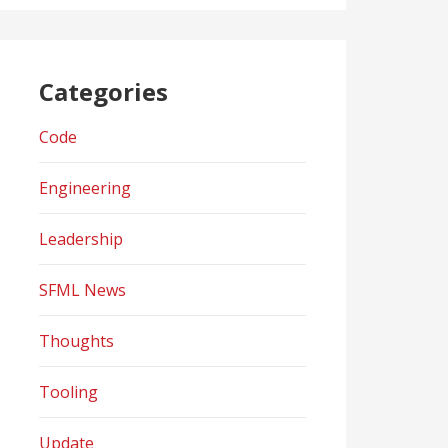
Categories
Code
Engineering
Leadership
SFML News
Thoughts
Tooling
Update