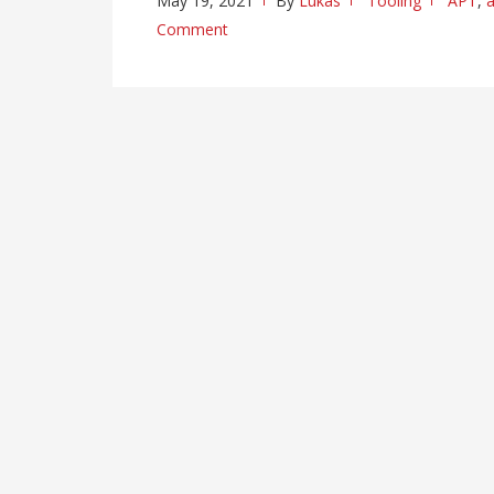
May 19, 2021
By
Lukas
Tooling
APT
,
a
Comment