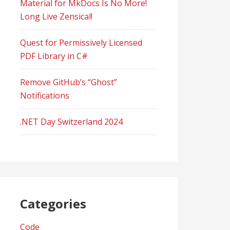
Material for MkDocs Is No More!
Long Live Zensical!
Quest for Permissively Licensed
PDF Library in C#
Remove GitHub’s “Ghost”
Notifications
.NET Day Switzerland 2024
Categories
Code