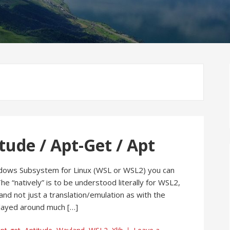
tude / Apt-Get / Apt
dows Subsystem for Linux (WSL or WSL2) you can
he “natively” is to be understood literally for WSL2,
and not just a translation/emulation as with the
 played around much […]