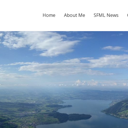
Home
About Me
SFML News