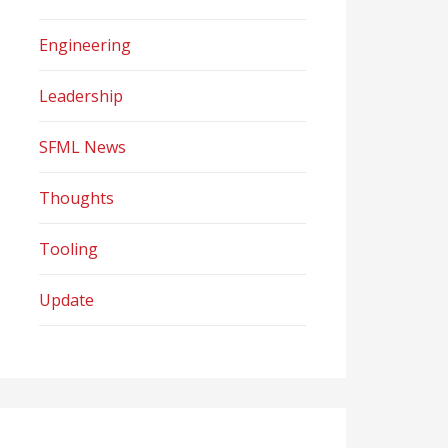
Engineering
Leadership
SFML News
Thoughts
Tooling
Update