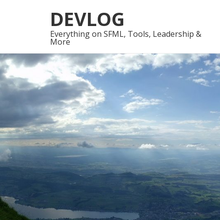
Skip
Skip
DEVLOG
to
to
navigation
content
Everything on SFML, Tools, Leadership &
More