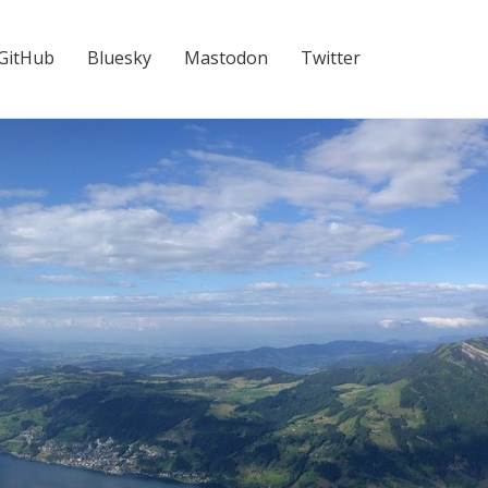
GitHub
Bluesky
Mastodon
Twitter