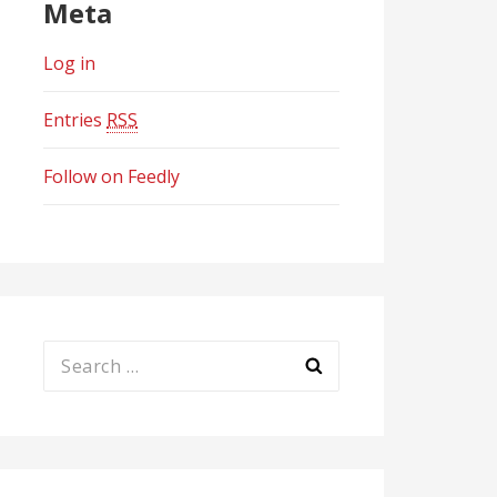
Meta
Log in
Entries
RSS
Follow on Feedly
Search
for: