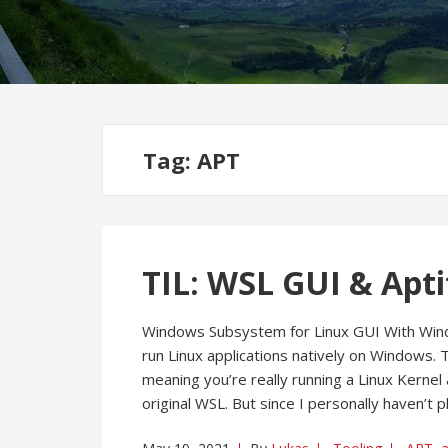
Tag:
APT
TIL: WSL GUI & Apti
Windows Subsystem for Linux GUI With Win
run Linux applications natively on Windows. T
meaning you’re really running a Linux Kernel 
original WSL. But since I personally haven’t