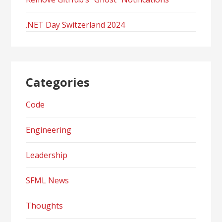
.NET Day Switzerland 2024
Categories
Code
Engineering
Leadership
SFML News
Thoughts