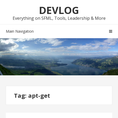
Skip
Skip
DEVLOG
to
to
navigation
content
Everything on SFML, Tools, Leadership & More
Main Navigation
Tag:
apt-get