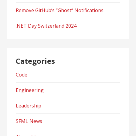
Remove GitHub’s “Ghost” Notifications
.NET Day Switzerland 2024
Categories
Code
Engineering
Leadership
SFML News