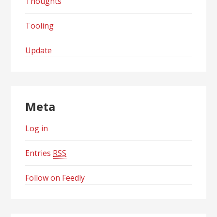
Thoughts
Tooling
Update
Meta
Log in
Entries
RSS
Follow on Feedly