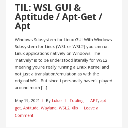
TIL: WSL GUI &
Aptitude / Apt-Get /
Apt
Windows Subsystem for Linux GUI With Windows
Subsystem for Linux (WSL or WSL2) you can run
Linux applications natively on Windows. The
“natively” is to be understood literally for WSL2,
meaning you’re really running a Linux Kernel and
not just a translation/emulation as with the
original WSL. But since I personally haven’t played
around much […]
May 19, 2021
By
Lukas
Tooling
APT
,
apt-
get
,
Aptitude
,
Wayland
,
WSL2
,
Xlib
Leave a
Comment