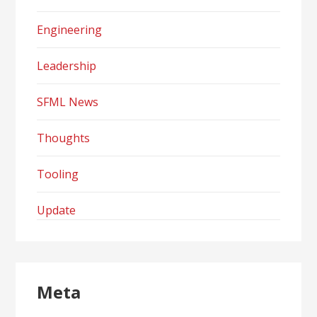
Engineering
Leadership
SFML News
Thoughts
Tooling
Update
Meta