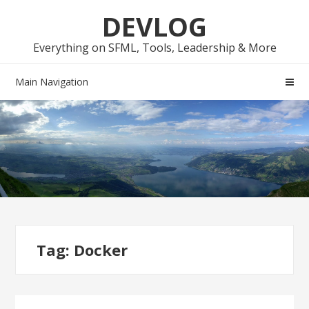
Skip
Skip
DEVLOG
to
to
navigation
content
Everything on SFML, Tools, Leadership & More
Main Navigation
Tag:
Docker