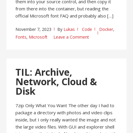
them into your source control, and then copy it
from there into the container, but reading the
official Microsoft font FAQ and probably also […]
November 7, 2023
By
Lukas
Code
Docker
,
Fonts
,
Microsoft
Leave a Comment
TIL: Archive,
Network, Cloud &
Disk
7zip Only What You Want The other day I had to
package a directory with photos and video clips
inside, but I only really wanted the image and not
the large video files. With GUI and explorer shell