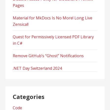
Pages
Material for MkDocs Is No More! Long Live
Zensical!
Quest for Permissively Licensed PDF Library
in C#
Remove GitHub’s “Ghost” Notifications
.NET Day Switzerland 2024
Categories
Code