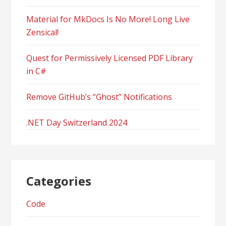
Material for MkDocs Is No More! Long Live
Zensical!
Quest for Permissively Licensed PDF Library
in C#
Remove GitHub’s “Ghost” Notifications
.NET Day Switzerland 2024
Categories
Code