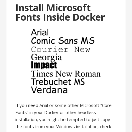
Install Microsoft
Fonts Inside Docker
If you need Arial or some other Microsoft “Core
Fonts” in your Docker or other headless
installation, you might be tempted to just copy
the fonts from your Windows installation, check