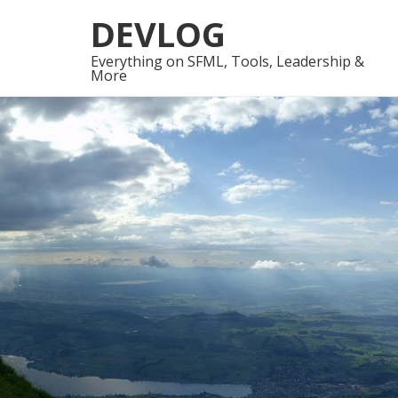
Skip
Skip
DEVLOG
to
to
navigation
content
Everything on SFML, Tools, Leadership &
More