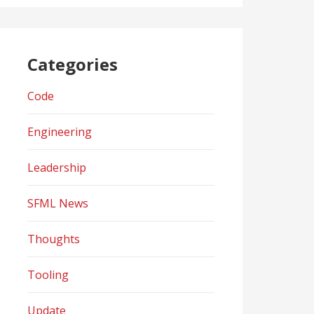
Categories
Code
Engineering
Leadership
SFML News
Thoughts
Tooling
Update