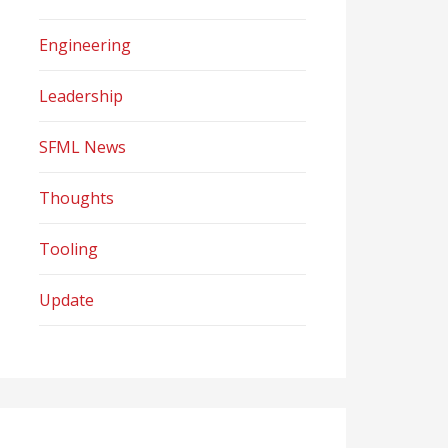
Engineering
Leadership
SFML News
Thoughts
Tooling
Update