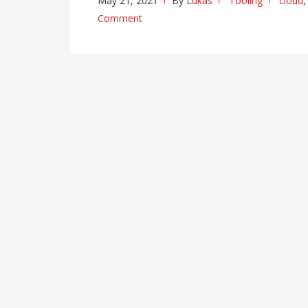
May 21, 2021
By
Lukas
Tooling
cloud
Comment