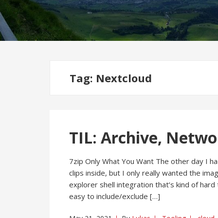
Tag:
Nextcloud
TIL: Archive, Netwo
7zip Only What You Want The other day I ha
clips inside, but I only really wanted the ima
explorer shell integration that’s kind of hard
easy to include/exclude […]