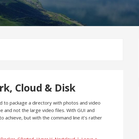
rk, Cloud & Disk
d to package a directory with photos and video
ge and not the large video files. With GUI and
 to achieve, but with the command line it’s rather