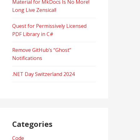
Material for MkDocs Is No More!
Long Live Zensical!
Quest for Permissively Licensed
PDF Library in C#
Remove GitHub’s “Ghost”
Notifications
.NET Day Switzerland 2024
Categories
Code