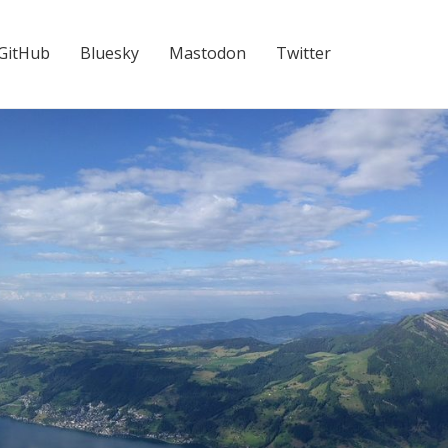
GitHub
Bluesky
Mastodon
Twitter