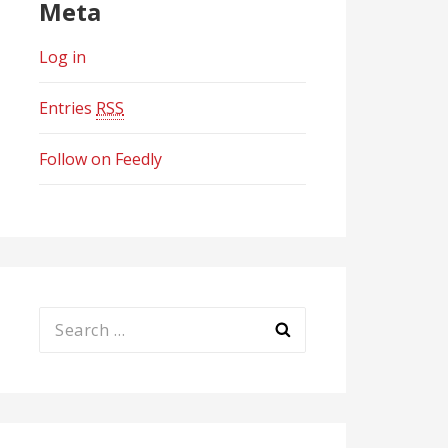
Meta
Log in
Entries
RSS
Follow on Feedly
Search
for: