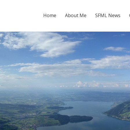
Home
About Me
SFML News