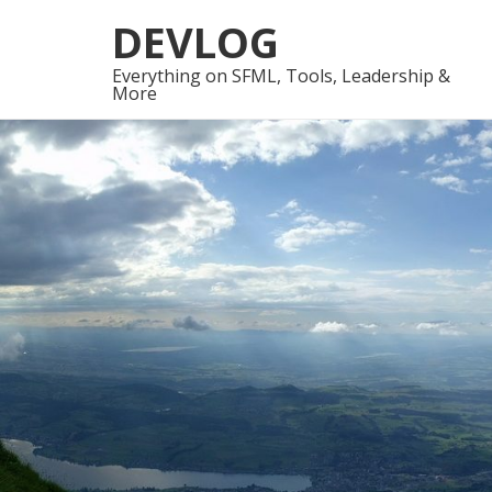
Skip
Skip
DEVLOG
to
to
navigation
content
Everything on SFML, Tools, Leadership &
More