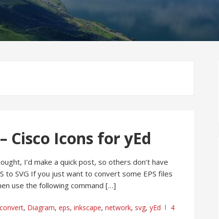
– Cisco Icons for yEd
hought, I’d make a quick post, so others don’t have
PS to SVG If you just want to convert some EPS files
 then use the following command […]
convert
,
Diagram
,
eps
,
inkscape
,
network
,
svg
,
yEd
4