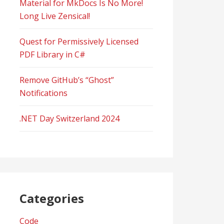
Material for MkDocs Is No More!
Long Live Zensical!
Quest for Permissively Licensed
PDF Library in C#
Remove GitHub’s “Ghost”
Notifications
.NET Day Switzerland 2024
Categories
Code