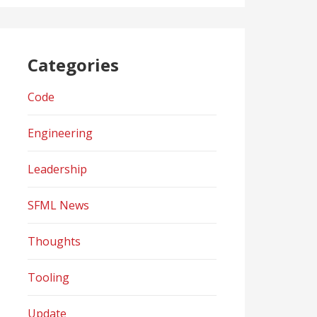
Categories
Code
Engineering
Leadership
SFML News
Thoughts
Tooling
Update