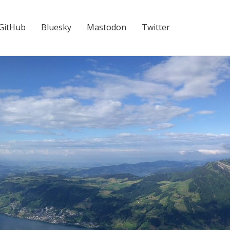
GitHub
Bluesky
Mastodon
Twitter