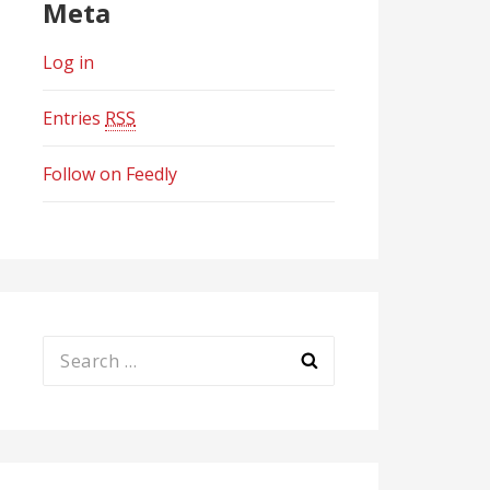
Meta
Log in
Entries
RSS
Follow on Feedly
Search
for: