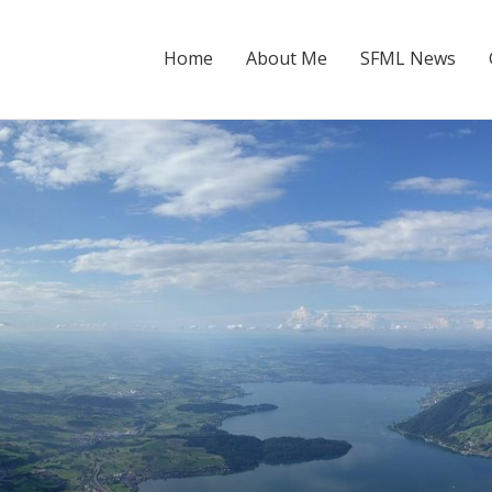
Home
About Me
SFML News