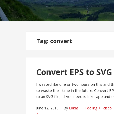
Tag:
convert
Convert EPS to SVG 
I wasted like one or two hours on this and t
to waste their time in the future. Convert E
to an SVG file, all you need is Inkscape and
June 12, 2015
By
Lukas
Tooling
cisco
,