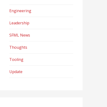
Engineering
Leadership
SFML News
Thoughts
Tooling
Update