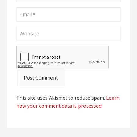
This site uses Akismet to reduce spam.
Learn
how your comment data is processed.