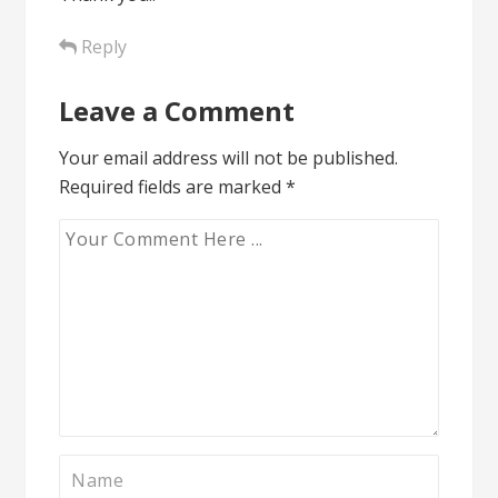
Reply
Leave a Comment
Your email address will not be published.
Required fields are marked
*