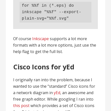
for %%f in (*.eps) do 
inkscape "%%f" --export-
plain-svg="%%f.svg"
Of course
Inkscape
supports a lot more
formats with a lot more options, just use the
help flag to get the full list.
Cisco Icons for yEd
I originally ran into the problem, because I
wanted to use the “standard” Cisco icons for
a network diagram in
yEd
, an awesome and
free graph editor. While googling I ran into
this post
which provides a set of Cisco icons