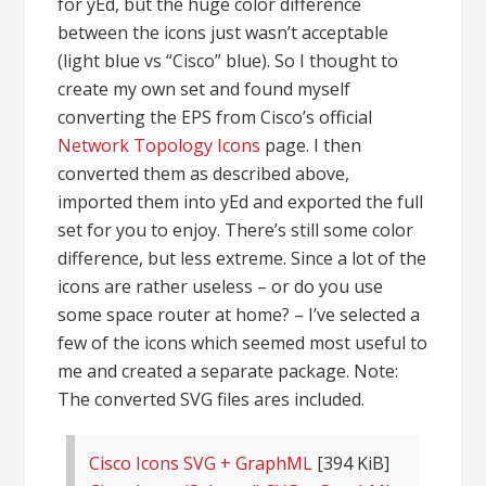
for yEd, but the huge color difference
between the icons just wasn’t acceptable
(light blue vs “Cisco” blue). So I thought to
create my own set and found myself
converting the EPS from Cisco’s official
Network Topology Icons
page. I then
converted them as described above,
imported them into yEd and exported the full
set for you to enjoy. There’s still some color
difference, but less extreme. Since a lot of the
icons are rather useless – or do you use
some space router at home? – I’ve selected a
few of the icons which seemed most useful to
me and created a separate package. Note:
The converted SVG files ares included.
Cisco Icons SVG + GraphML
[394 KiB]