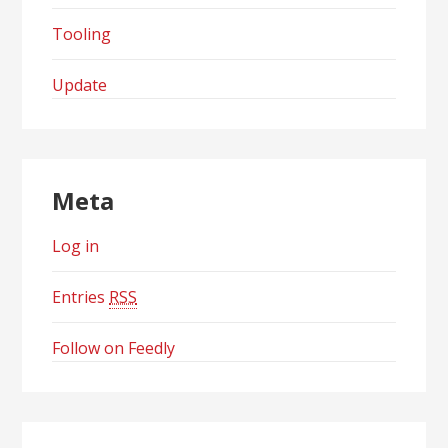
Tooling
Update
Meta
Log in
Entries
RSS
Follow on Feedly