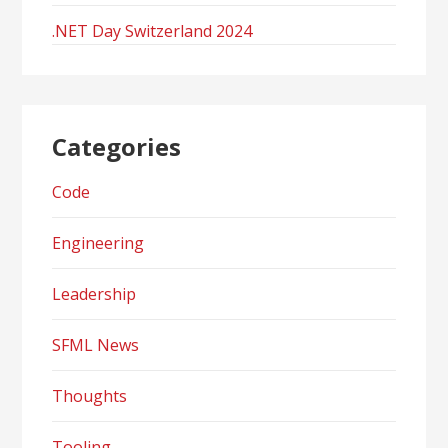
.NET Day Switzerland 2024
Categories
Code
Engineering
Leadership
SFML News
Thoughts
Tooling