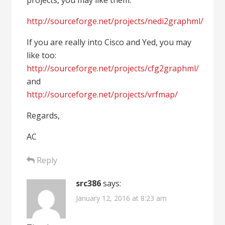
projects, you may like them:
http://sourceforge.net/projects/nedi2graphml/
If you are really into Cisco and Yed, you may
like too:
http://sourceforge.net/projects/cfg2graphml/
and
http://sourceforge.net/projects/vrfmap/
Regards,
AC
Reply
src386
says:
January 12, 2016 at 8:23 am