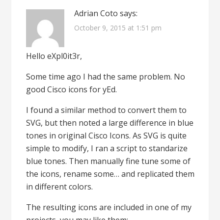
Adrian Coto
says:
October 9, 2015 at 1:51 pm
Hello eXpl0it3r,
Some time ago I had the same problem. No
good Cisco icons for yEd.
I found a similar method to convert them to
SVG, but then noted a large difference in blue
tones in original Cisco Icons. As SVG is quite
simple to modify, I ran a script to standarize
blue tones. Then manually fine tune some of
the icons, rename some… and replicated them
in different colors.
The resulting icons are included in one of my