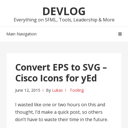
Skip
Skip
DEVLOG
to
to
navigation
content
Everything on SFML, Tools, Leadership & More
Main Navigation
Convert EPS to SVG –
Cisco Icons for yEd
June 12, 2015
By
Lukas
Tooling
I wasted like one or two hours on this and
thought, I’d make a quick post, so others
don’t have to waste their time in the future.