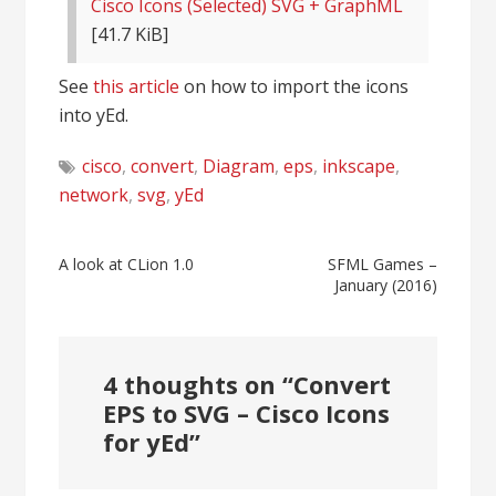
Cisco Icons (Selected) SVG + GraphML
[41.7 KiB]
See
this article
on how to import the icons
into yEd.
cisco
,
convert
,
Diagram
,
eps
,
inkscape
,
network
,
svg
,
yEd
Post
A look at CLion 1.0
SFML Games –
January (2016)
navigation
4 thoughts on “
Convert
EPS to SVG – Cisco Icons
for yEd
”