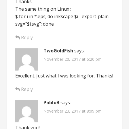
Thanks.
The same thing on Linux :
$ for i in *.eps; do inkscape $i –export-plain-
svg=”$i.svg”; done
Reply
TwoGoldFish
says:
November 20, 2017 at 6:20 pm
Excellent. Just what I was looking for. Thanks!
Reply
PabloB
says:
November 23, 2017 at 8:09 pm
Thank you!!