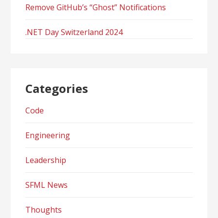
Remove GitHub’s “Ghost” Notifications
.NET Day Switzerland 2024
Categories
Code
Engineering
Leadership
SFML News
Thoughts