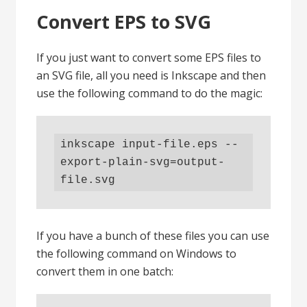
Convert EPS to SVG
If you just want to convert some EPS files to
an SVG file, all you need is Inkscape and then
use the following command to do the magic:
inkscape input-file.eps --
export-plain-svg=output-
file.svg
If you have a bunch of these files you can use
the following command on Windows to
convert them in one batch: