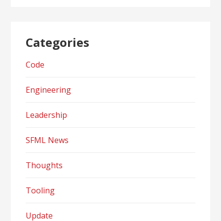
Categories
Code
Engineering
Leadership
SFML News
Thoughts
Tooling
Update