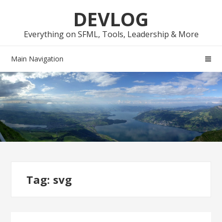
Skip
Skip
DEVLOG
to
to
navigation
content
Everything on SFML, Tools, Leadership & More
Main Navigation
Tag:
svg