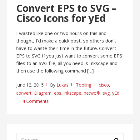
Convert EPS to SVG –
Cisco Icons for yEd
I wasted like one or two hours on this and
thought, I’d make a quick post, so others don’t
have to waste their time in the future. Convert
EPS to SVG If you just want to convert some EPS
files to an SVG file, all you need is Inkscape and
then use the following command […]
June 12, 2015
By
Lukas
Tooling
cisco
,
convert
,
Diagram
,
eps
,
inkscape
,
network
,
svg
,
yEd
4 Comments
Search