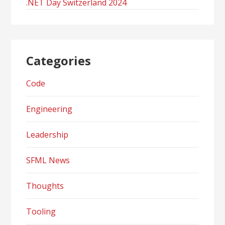
.NET Day Switzerland 2024
Categories
Code
Engineering
Leadership
SFML News
Thoughts
Tooling