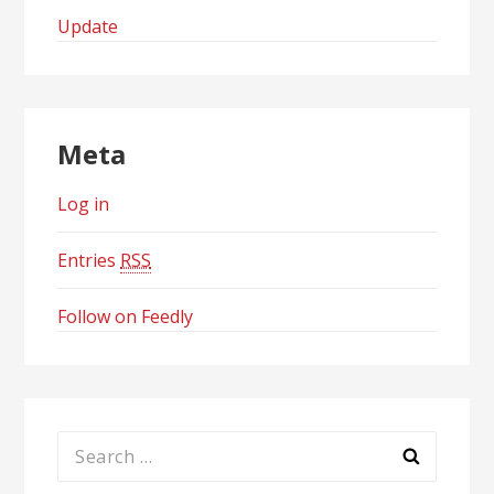
Update
Meta
Log in
Entries
RSS
Follow on Feedly
Search
for: