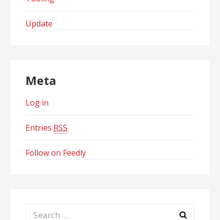
Update
Meta
Log in
Entries
RSS
Follow on Feedly
Search