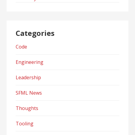
Categories
Code
Engineering
Leadership
SFML News
Thoughts
Tooling