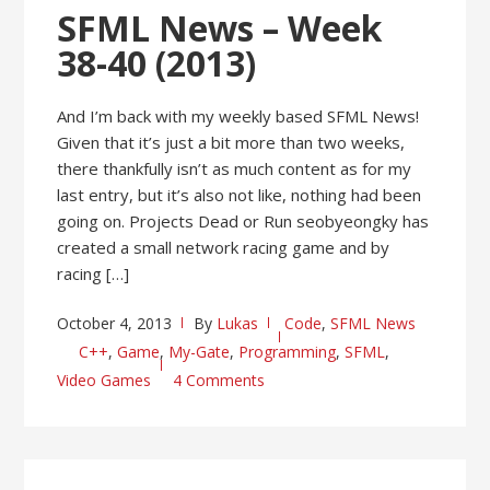
SFML News – Week
38-40 (2013)
And I’m back with my weekly based SFML News!
Given that it’s just a bit more than two weeks,
there thankfully isn’t as much content as for my
last entry, but it’s also not like, nothing had been
going on. Projects Dead or Run seobyeongky has
created a small network racing game and by
racing […]
October 4, 2013
By
Lukas
Code
,
SFML News
C++
,
Game
,
My-Gate
,
Programming
,
SFML
,
Video Games
4 Comments