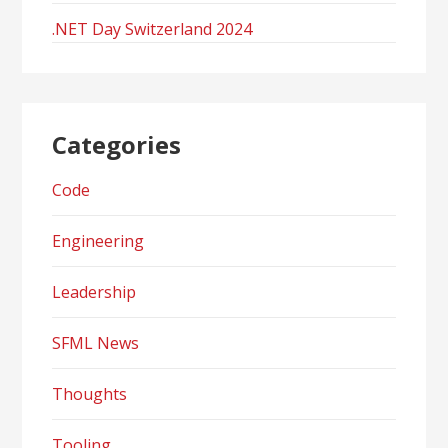
.NET Day Switzerland 2024
Categories
Code
Engineering
Leadership
SFML News
Thoughts
Tooling