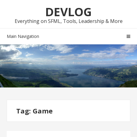
Skip
Skip
DEVLOG
to
to
navigation
content
Everything on SFML, Tools, Leadership & More
Main Navigation
Tag:
Game