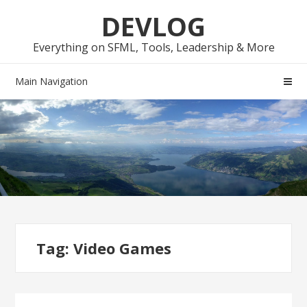
Skip
Skip
DEVLOG
to
to
navigation
content
Everything on SFML, Tools, Leadership & More
Main Navigation
Tag:
Video Games