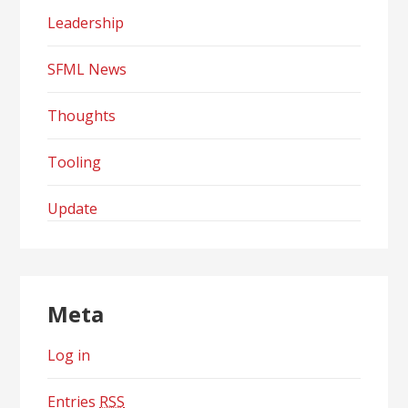
Leadership
SFML News
Thoughts
Tooling
Update
Meta
Log in
Entries
RSS