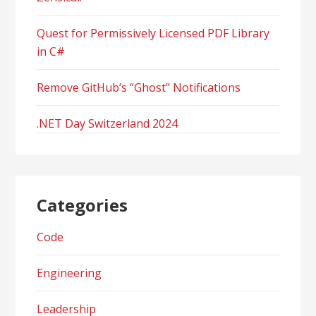
Quest for Permissively Licensed PDF Library
in C#
Remove GitHub’s “Ghost” Notifications
.NET Day Switzerland 2024
Categories
Code
Engineering
Leadership