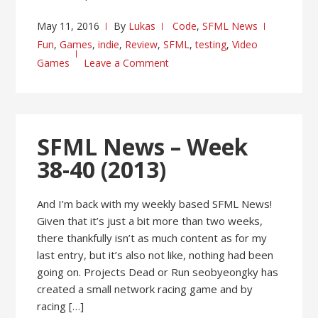
May 11, 2016
By
Lukas
Code
,
SFML News
Fun
,
Games
,
indie
,
Review
,
SFML
,
testing
,
Video
Games
Leave a Comment
SFML News – Week
38-40 (2013)
And I’m back with my weekly based SFML News!
Given that it’s just a bit more than two weeks,
there thankfully isn’t as much content as for my
last entry, but it’s also not like, nothing had been
going on. Projects Dead or Run seobyeongky has
created a small network racing game and by
racing […]