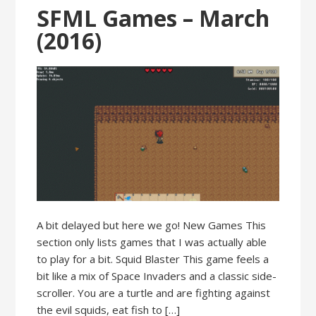
SFML Games – March
(2016)
A bit delayed but here we go! New Games This
section only lists games that I was actually able
to play for a bit. Squid Blaster This game feels a
bit like a mix of Space Invaders and a classic side-
scroller. You are a turtle and are fighting against
the evil squids, eat fish to […]