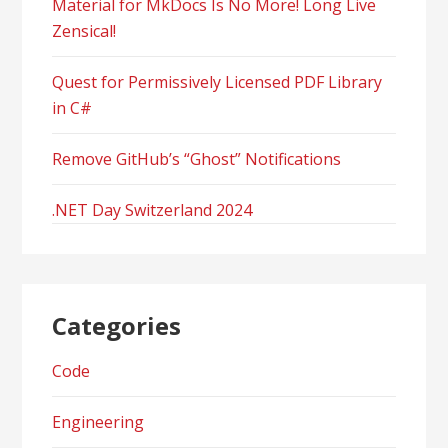
Material for MkDocs Is No More! Long Live
Zensical!
Quest for Permissively Licensed PDF Library
in C#
Remove GitHub’s “Ghost” Notifications
.NET Day Switzerland 2024
Categories
Code
Engineering