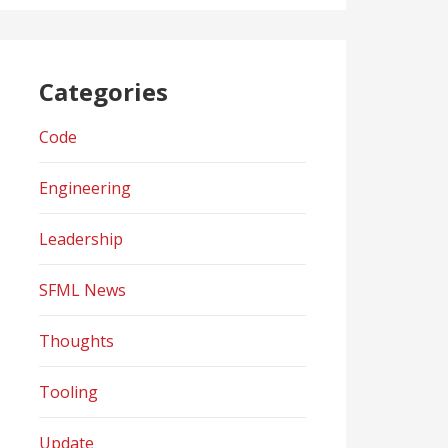
Categories
Code
Engineering
Leadership
SFML News
Thoughts
Tooling
Update