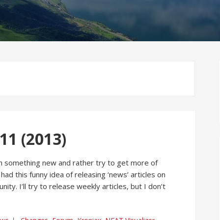
1 (2013)
ith something new and rather try to get more of
 had this funny idea of releasing ‘news’ articles on
. I’ll try to release weekly articles, but I don’t