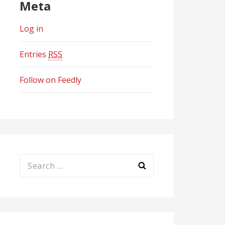
Meta
Log in
Entries
RSS
Follow on Feedly
Search
for: