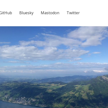
GitHub
Bluesky
Mastodon
Twitter