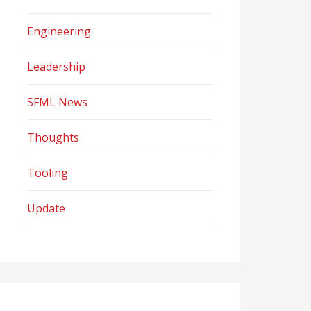
Engineering
Leadership
SFML News
Thoughts
Tooling
Update