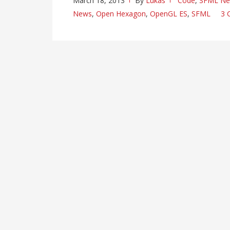
March 18, 2013
By
Lukas
Code
,
SFML N
News
,
Open Hexagon
,
OpenGL ES
,
SFML
3 