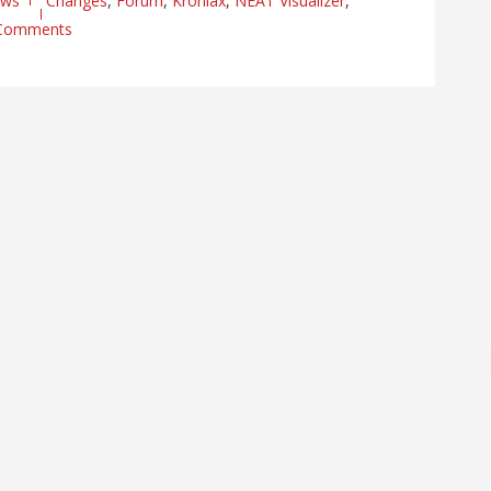
ews
Changes
,
Forum
,
Kroniax
,
NEAT Visualizer
,
Comments