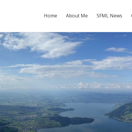
Home
About Me
SFML News