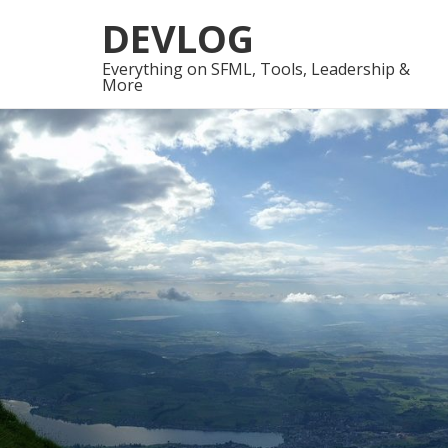
Skip
Skip
DEVLOG
to
to
navigation
content
Everything on SFML, Tools, Leadership &
More