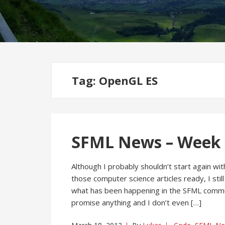
Tag:
OpenGL ES
SFML News – Week 1
Although I probably shouldn’t start again w
those computer science articles ready, I still
what has been happening in the SFML community
promise anything and I don’t even […]