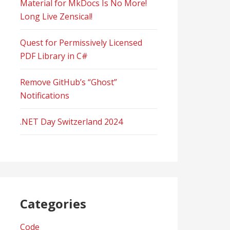
Material for MkDocs Is No More!
Long Live Zensical!
Quest for Permissively Licensed
PDF Library in C#
Remove GitHub’s “Ghost”
Notifications
.NET Day Switzerland 2024
Categories
Code