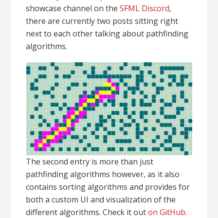
showcase channel on the
SFML Discord
,
there are currently two posts sitting right
next to each other talking about pathfinding
algorithms.
The second entry is more than just
pathfinding algorithms however, as it also
contains sorting algorithms and provides for
both a custom UI and visualization of the
different algorithms. Check it out
on GitHub
.