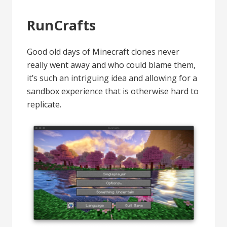
RunCrafts
Good old days of Minecraft clones never
really went away and who could blame them,
it’s such an intriguing idea and allowing for a
sandbox experience that is otherwise hard to
replicate.