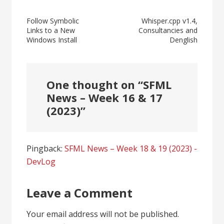
Post
Follow Symbolic
Whisper.cpp v1.4,
Links to a New
Consultancies and
navigation
Windows Install
Denglish
One thought on “
SFML
News – Week 16 & 17
(2023)
”
Pingback:
SFML News – Week 18 & 19 (2023) -
DevLog
Leave a Comment
Your email address will not be published.