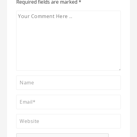
Required fields are marked
*