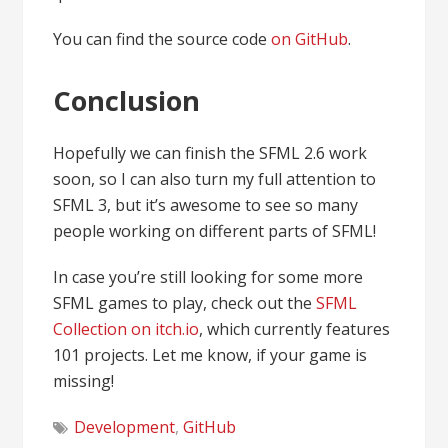
You can find the source code
on GitHub
.
Conclusion
Hopefully we can finish the SFML 2.6 work
soon, so I can also turn my full attention to
SFML 3, but it’s awesome to see so many
people working on different parts of SFML!
In case you’re still looking for some more
SFML games to play, check out the
SFML
Collection on itch.io
, which currently features
101 projects. Let me know, if your game is
missing!
Development
,
GitHub