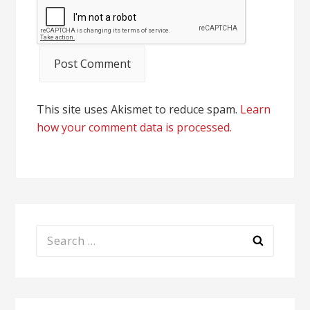
This site uses Akismet to reduce spam.
Learn
how your comment data is processed.
Search
for: