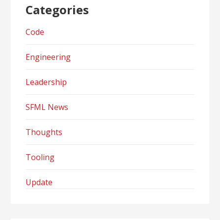
Categories
Code
Engineering
Leadership
SFML News
Thoughts
Tooling
Update