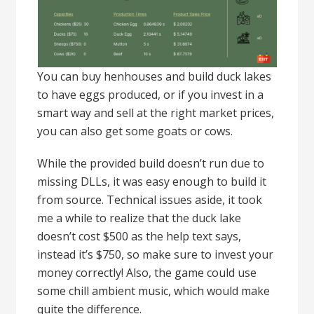
You can buy henhouses and build duck lakes
to have eggs produced, or if you invest in a
smart way and sell at the right market prices,
you can also get some goats or cows.
While the provided build doesn’t run due to
missing DLLs, it was easy enough to build it
from source. Technical issues aside, it took
me a while to realize that the duck lake
doesn’t cost $500 as the help text says,
instead it’s $750, so make sure to invest your
money correctly! Also, the game could use
some chill ambient music, which would make
quite the difference.