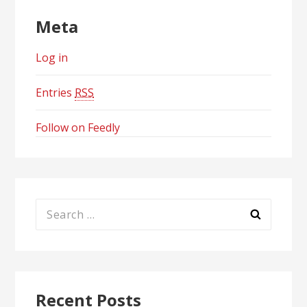
Meta
Log in
Entries
RSS
Follow on Feedly
Search
for:
Recent Posts