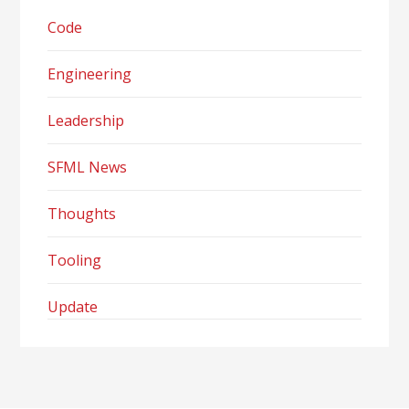
Code
Engineering
Leadership
SFML News
Thoughts
Tooling
Update