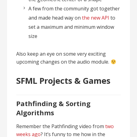
A few from the community got together
and made head way on
the new API
to
set a maximum and minimum window
size
Also keep an eye on some very exciting
upcoming changes on the audio module.
SFML Projects & Games
Pathfinding & Sorting
Algorithms
Remember the Pathfinding video from
two
weeks ago
? It’s funny to me how in the