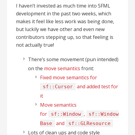
I haven’t invested as much time into SFML
development in the past two weeks, which
makes it feel like less work was being done,
but luckily we have other and even new
contributors stepping up, so that feeling is
not actually true!
There’s some movement (pun intended)
on the
move semantics
front:
Fixed move semantics for
and added test for
sf::Cursor
it
Move semantics
for
,
sf::Window
sf::Window
and
Base
sf::GLResource
Lots of clean ups and code style