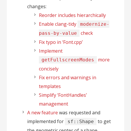
changes:
Reorder includes hierarchically
Enable clang-tidy
modernize-
check
pass-by-value
Fix typo in ‘Font.cpp’
Implement
more
getFullscreenModes
concisely
Fix errors and warnings in
templates
Simplify ‘FontHandles’
management
A new feature
was requested and
implemented for
to get
sf::Shape
the geometric center of a shape