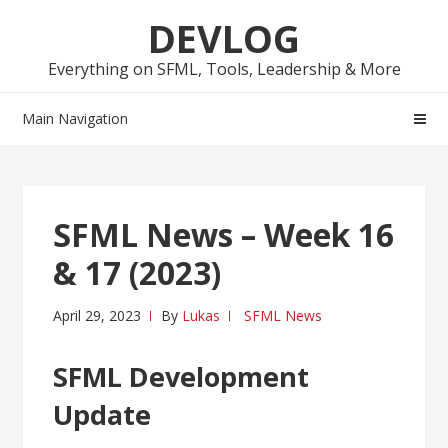
Skip
Skip
DEVLOG
to
to
navigation
content
Everything on SFML, Tools, Leadership & More
Main Navigation
SFML News – Week 16
& 17 (2023)
April 29, 2023
By
Lukas
SFML News
SFML Development
Update