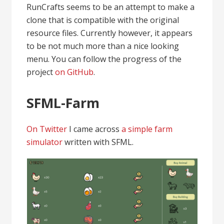
RunCrafts seems to be an attempt to make a
clone that is compatible with the original
resource files. Currently however, it appears
to be not much more than a nice looking
menu. You can follow the progress of the
project
on GitHub
.
SFML-Farm
On Twitter
I came across
a simple farm
simulator
written with SFML.