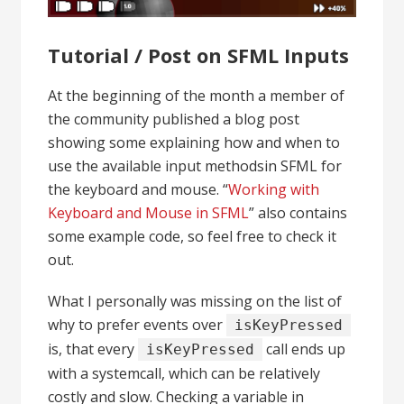
Tutorial / Post on SFML Inputs
At the beginning of the month a member of
the community published a blog post
showing some explaining how and when to
use the available input methodsin SFML for
the keyboard and mouse. “
Working with
Keyboard and Mouse in SFML
” also contains
some example code, so feel free to check it
out.
What I personally was missing on the list of
why to prefer events over
isKeyPressed
is, that every
call ends up
isKeyPressed
with a systemcall, which can be relatively
costly and slow. Checking a variable in