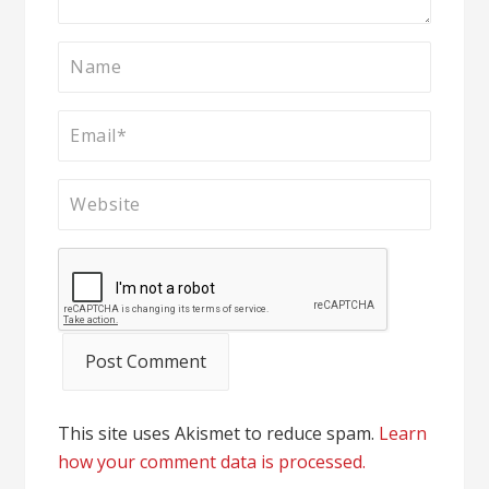
This site uses Akismet to reduce spam.
Learn
how your comment data is processed.