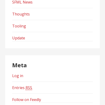
SFML News
Thoughts
Tooling
Update
Meta
Log in
Entries
RSS
Follow on Feedly