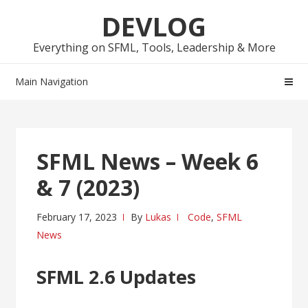
Skip
Skip
DEVLOG
to
to
navigation
content
Everything on SFML, Tools, Leadership & More
Main Navigation
SFML News – Week 6
& 7 (2023)
February 17, 2023
By
Lukas
Code
,
SFML
News
SFML 2.6 Updates