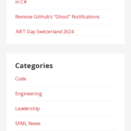
in C#
Remove GitHub’s “Ghost” Notifications
.NET Day Switzerland 2024
Categories
Code
Engineering
Leadership
SFML News