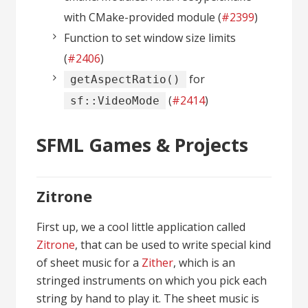
with CMake-provided module (
#2399
)
Function to set window size limits
(
#2406
)
for
getAspectRatio()
(
#2414
)
sf::VideoMode
SFML Games & Projects
Zitrone
First up, we a cool little application called
Zitrone
, that can be used to write special kind
of sheet music for a
Zither
, which is an
stringed instruments on which you pick each
string by hand to play it. The sheet music is