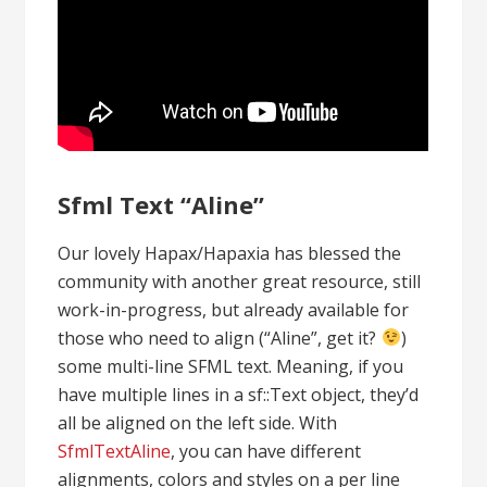
Sfml Text “Aline”
Our lovely Hapax/Hapaxia has blessed the
community with another great resource, still
work-in-progress, but already available for
those who need to align (“Aline”, get it?
)
some multi-line SFML text. Meaning, if you
have multiple lines in a sf::Text object, they’d
all be aligned on the left side. With
SfmlTextAline
, you can have different
alignments, colors and styles on a per line