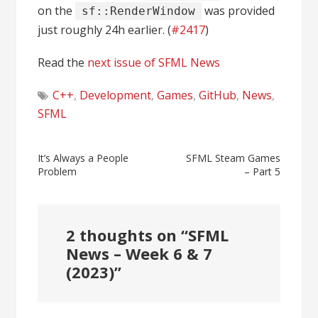
on the
was provided
sf::RenderWindow
just roughly 24h earlier. (
#2417
)
Read the
next issue of SFML News
C++
,
Development
,
Games
,
GitHub
,
News
,
SFML
Post
It’s Always a People
SFML Steam Games
Problem
– Part 5
navigation
2 thoughts on “
SFML
News – Week 6 & 7
(2023)
”