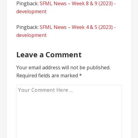
Pingback:
SFML News – Week 8 & 9 (2023) -
development
Pingback:
SFML News – Week 4 & 5 (2023) -
development
Leave a Comment
Your email address will not be published.
Required fields are marked
*