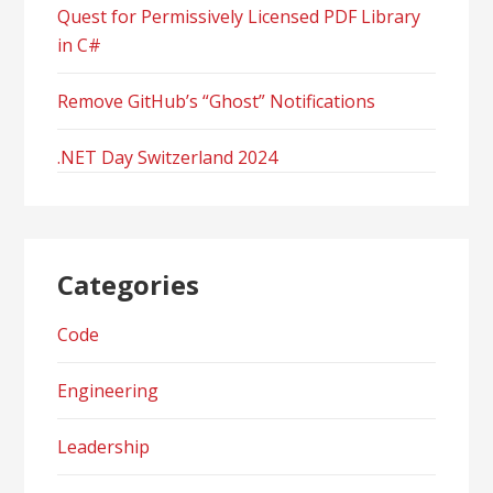
Quest for Permissively Licensed PDF Library
in C#
Remove GitHub’s “Ghost” Notifications
.NET Day Switzerland 2024
Categories
Code
Engineering
Leadership