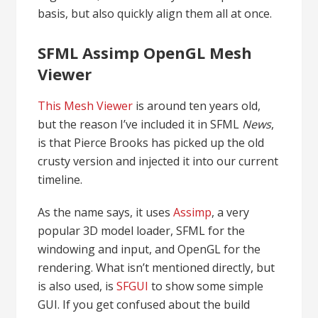
basis, but also quickly align them all at once.
SFML Assimp OpenGL Mesh
Viewer
This Mesh Viewer
is around ten years old,
but the reason I’ve included it in SFML
News
,
is that Pierce Brooks has picked up the old
crusty version and injected it into our current
timeline.
As the name says, it uses
Assimp
, a very
popular 3D model loader, SFML for the
windowing and input, and OpenGL for the
rendering. What isn’t mentioned directly, but
is also used, is
SFGUI
to show some simple
GUI. If you get confused about the build