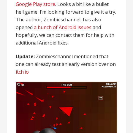
Google Play store
. Looks a bit like a bullet
hell game, I’m looking forward to give it a try.
The author, Zombieschannel, has also
opened
a bunch of Android issues
and
hopefully, we can contact them for help with
additional Android fixes.
Update:
Zombieschannel mentioned that
one can already test an early version over on
itch.io