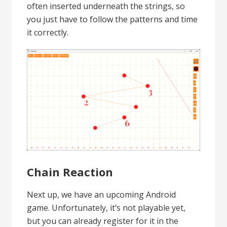
often inserted underneath the strings, so
you just have to follow the patterns and time
it correctly.
Chain Reaction
Next up, we have an upcoming Android
game. Unfortunately, it’s not playable yet,
but you can already register for it in the