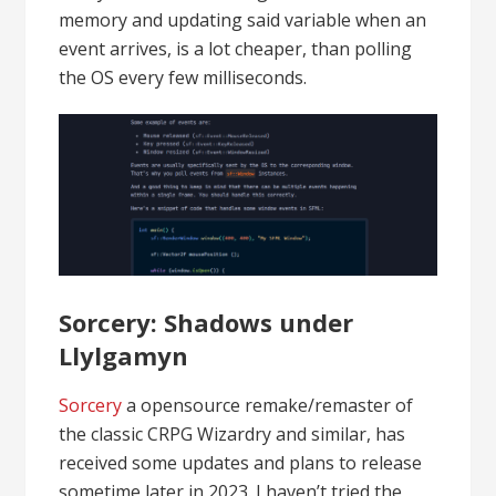
memory and updating said variable when an
event arrives, is a lot cheaper, than polling
the OS every few milliseconds.
Sorcery: Shadows under
Llylgamyn
Sorcery
a opensource remake/remaster of
the classic CRPG Wizardry and similar, has
received some updates and plans to release
sometime later in 2023. I haven’t tried the