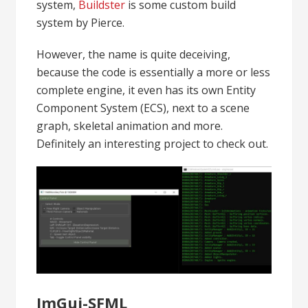
system,
Buildster
is some custom build
system by Pierce.
However, the name is quite deceiving,
because the code is essentially a more or less
complete engine, it even has its own Entity
Component System (ECS), next to a scene
graph, skeletal animation and more.
Definitely an interesting project to check out.
ImGui-SFML