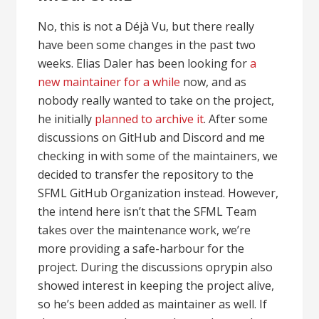
No, this is not a Déjà Vu, but there really
have been some changes in the past two
weeks. Elias Daler has been looking for
a
new maintainer for a while
now, and as
nobody really wanted to take on the project,
he initially
planned to archive it
. After some
discussions on GitHub and Discord and me
checking in with some of the maintainers, we
decided to transfer the repository to the
SFML GitHub Organization instead. However,
the intend here isn’t that the SFML Team
takes over the maintenance work, we’re
more providing a safe-harbour for the
project. During the discussions oprypin also
showed interest in keeping the project alive,
so he’s been added as maintainer as well. If