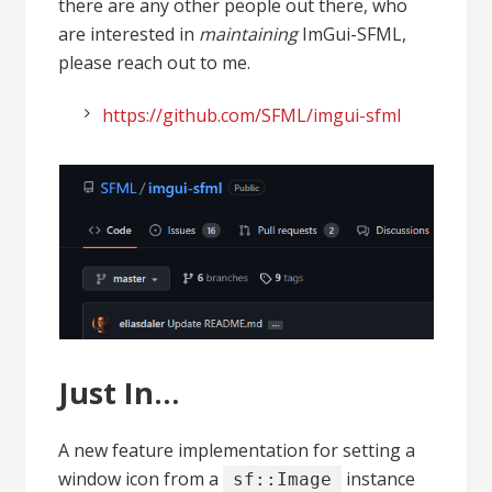
there are any other people out there, who
are interested in
maintaining
ImGui-SFML,
please reach out to me.
https://github.com/SFML/imgui-sfml
Just In…
A new feature implementation for setting a
window icon from a
instance
sf::Image