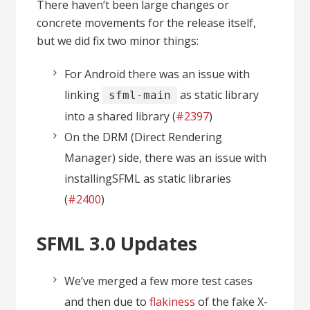
There haven’t been large changes or
concrete movements for the release itself,
but we did fix two minor things:
For Android there was an issue with
linking
as static library
sfml-main
into a shared library (
#2397
)
On the DRM (Direct Rendering
Manager) side, there was an issue with
installingSFML as static libraries
(
#2
4
0
0
)
SFML 3.0 Updates
We’ve merged a few more test cases
and then due to
flakiness
of the fake X-