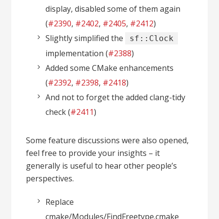
display, disabled some of them again
(
#2390
,
#2402
,
#2405
,
#2412
)
Slightly simplified the
sf::Clock
implementation (
#2388
)
Added some CMake enhancements
(
#2392
,
#2398
,
#2418
)
And not to forget the added clang-tidy
check (
#2411
)
Some feature discussions were also opened,
feel free to provide your insights – it
generally is useful to hear other people’s
perspectives.
Replace
cmake/Modules/FindFreetype.cmake