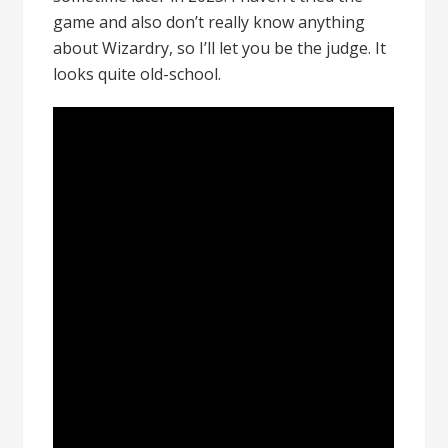
game and also don’t really know anything
about Wizardry, so I’ll let you be the judge. It
looks quite old-school.