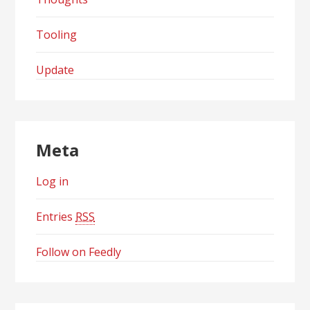
Tooling
Update
Meta
Log in
Entries
RSS
Follow on Feedly