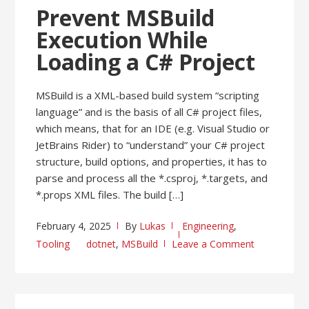
Prevent MSBuild
Execution While
Loading a C# Project
MSBuild is a XML-based build system “scripting
language” and is the basis of all C# project files,
which means, that for an IDE (e.g. Visual Studio or
JetBrains Rider) to “understand” your C# project
structure, build options, and properties, it has to
parse and process all the *.csproj, *.targets, and
*.props XML files. The build […]
February 4, 2025
By
Lukas
Engineering
,
Tooling
dotnet
,
MSBuild
Leave a Comment