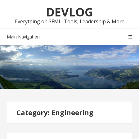
Skip
Skip
DEVLOG
to
to
navigation
content
Everything on SFML, Tools, Leadership & More
Main Navigation
Category:
Engineering