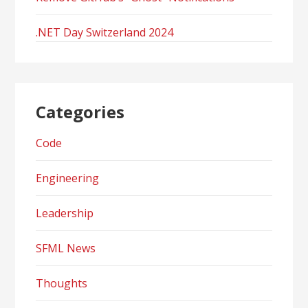
.NET Day Switzerland 2024
Categories
Code
Engineering
Leadership
SFML News
Thoughts