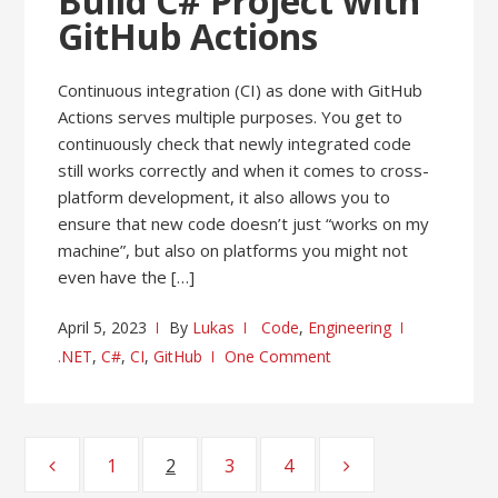
Build C# Project with
GitHub Actions
Continuous integration (CI) as done with GitHub
Actions serves multiple purposes. You get to
continuously check that newly integrated code
still works correctly and when it comes to cross-
platform development, it also allows you to
ensure that new code doesn’t just “works on my
machine”, but also on platforms you might not
even have the […]
April 5, 2023
By
Lukas
Code
,
Engineering
.NET
,
C#
,
CI
,
GitHub
One Comment
Posts
1
Page
2
Page
3
Page
4
Page