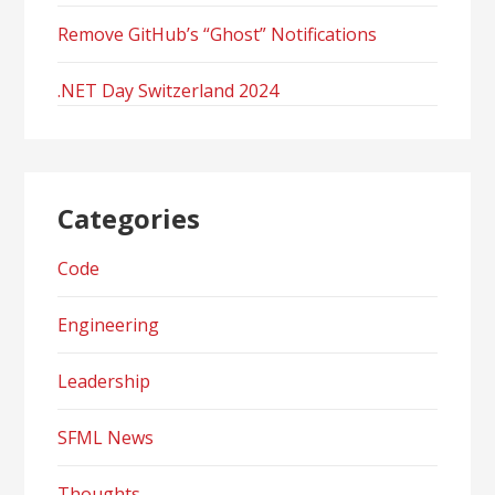
Remove GitHub’s “Ghost” Notifications
.NET Day Switzerland 2024
Categories
Code
Engineering
Leadership
SFML News
Thoughts