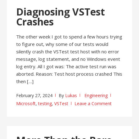
Diagnosing VSTest
Crashes
The other week I got to spend a few hours trying
to figure out, why some of our tests would
silently crash the VSTest test host with no error
message, log statement, and no Windows event
log entry. All I got was: The active test run was
aborted. Reason: Test host process crashed This
then […]
February 27, 2024
By
Lukas
Engineering
Microsoft
,
testing
,
VSTest
Leave a Comment