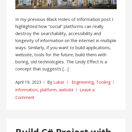
In my previous Black Holes of Information post I
highlighted how “social” platforms can really
destroy the searchability, accessibility and
longevity of information on the internet in multiple
ways. Similarly, if you want to build applications,
website, tools for the future, build them with
boring, old technologies. The Lindy Effect is a
concept that suggests […]
April 19, 2023
By
Lukas
Engineering
,
Tooling
information
,
platform
,
website
Leave a
Comment