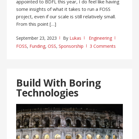
appointed to BDFL this year, I do feel like having
some insights of what it takes to run a FOSS
project, even if our scale is still relatively small.
From this point […]
September 23, 2023
By
Lukas
Engineering
FOSS
,
Funding
,
OSS
,
Sponsorship
3 Comments
Build With Boring
Technologies