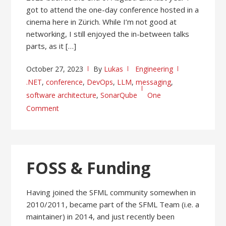
got to attend the one-day conference hosted in a
cinema here in Zürich. While I’m not good at
networking, I still enjoyed the in-between talks
parts, as it […]
October 27, 2023
By
Lukas
Engineering
.NET
,
conference
,
DevOps
,
LLM
,
messaging
,
software architecture
,
SonarQube
One
Comment
FOSS & Funding
Having joined the SFML community somewhen in
2010/2011, became part of the SFML Team (i.e. a
maintainer) in 2014, and just recently been