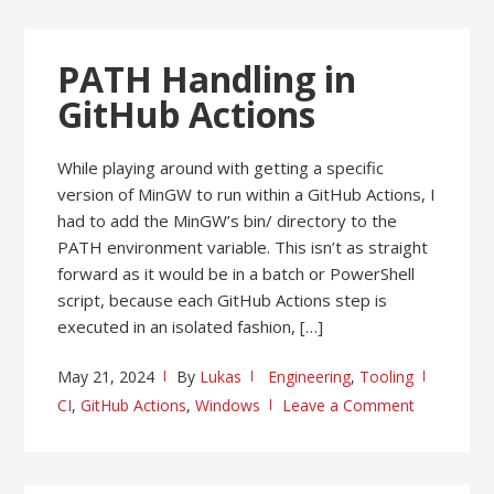
PATH Handling in
GitHub Actions
While playing around with getting a specific
version of MinGW to run within a GitHub Actions, I
had to add the MinGW’s bin/ directory to the
PATH environment variable. This isn’t as straight
forward as it would be in a batch or PowerShell
script, because each GitHub Actions step is
executed in an isolated fashion, […]
May 21, 2024
By
Lukas
Engineering
,
Tooling
CI
,
GitHub Actions
,
Windows
Leave a Comment