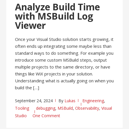
Analyze Build Time
with MSBuild Log
Viewer
Once your Visual Studio solution starts growing, it
often ends up integrating some maybe less than
standard ways to do something. For example you
introduce some custom MSBuild steps, output
multiple projects to the same directory, or have
things like WiX projects in your solution.
Understanding what is actually going on when you
build the […]
September 24, 2024
By
Lukas
Engineering
,
Tooling
debugging
,
MSBuild
,
Observability
,
Visual
Studio
One Comment