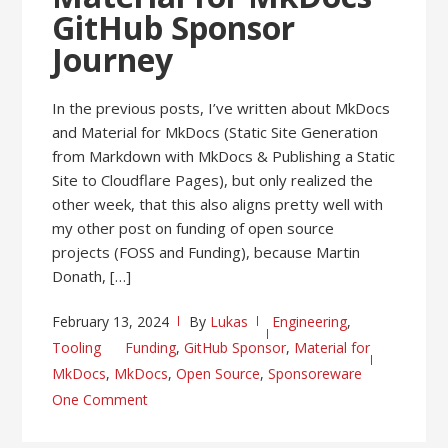
GitHub Sponsor
Journey
In the previous posts, I’ve written about MkDocs
and Material for MkDocs (Static Site Generation
from Markdown with MkDocs & Publishing a Static
Site to Cloudflare Pages), but only realized the
other week, that this also aligns pretty well with
my other post on funding of open source
projects (FOSS and Funding), because Martin
Donath, […]
February 13, 2024
By
Lukas
Engineering
,
Tooling
Funding
,
GitHub Sponsor
,
Material for
MkDocs
,
MkDocs
,
Open Source
,
Sponsoreware
One Comment