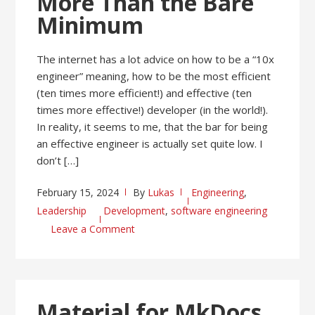
More Than the Bare
Minimum
The internet has a lot advice on how to be a “10x
engineer” meaning, how to be the most efficient
(ten times more efficient!) and effective (ten
times more effective!) developer (in the world!).
In reality, it seems to me, that the bar for being
an effective engineer is actually set quite low. I
don’t […]
February 15, 2024
By
Lukas
Engineering
,
Leadership
Development
,
software engineering
Leave a Comment
Material for MkDocs