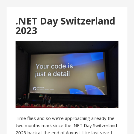
.NET Day Switzerland
2023
Time flies and so we’re approaching already the
two months mark since the .NET Day Switzerland
2023 back at the end of August. Like last year I