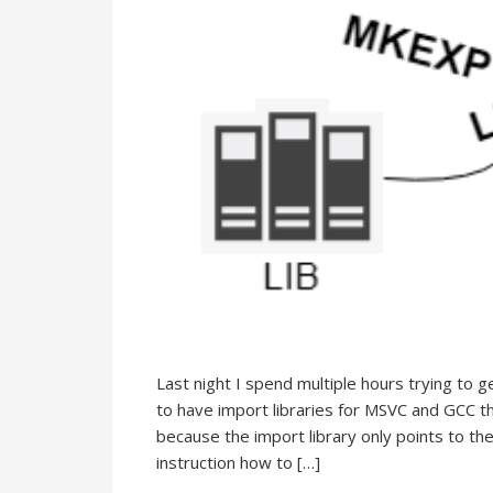
Last night I spend multiple hours trying to 
to have import libraries for MSVC and GCC 
because the import library only points to the
instruction how to […]