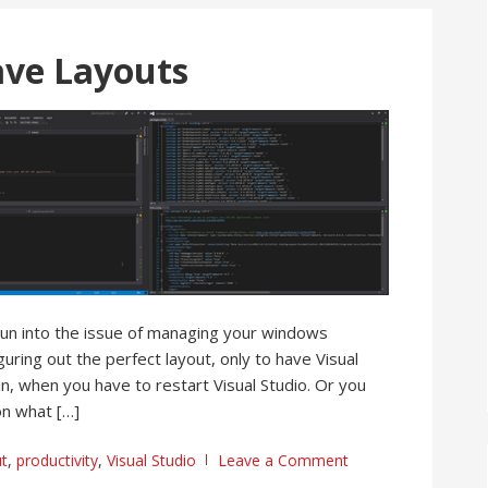
Save Layouts
l run into the issue of managing your windows
ring out the perfect layout, only to have Visual
, when you have to restart Visual Studio. Or you
n what […]
ut
,
productivity
,
Visual Studio
Leave a Comment