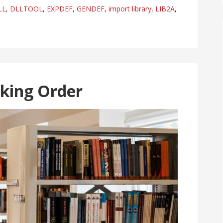
LL
,
DLLTOOL
,
EXPDEF
,
GENDEF
,
import library
,
LIB2A
,
nking Order