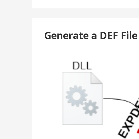
Generate a DEF Fil