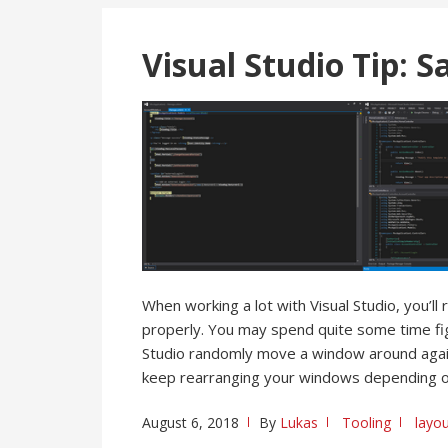
Visual Studio Tip: 
When working a lot with Visual Studio, you’l
properly. You may spend quite some time figu
Studio randomly move a window around again
keep rearranging your windows depending o
August 6, 2018
By
Lukas
Tooling
layo