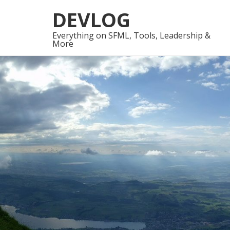
Skip
Skip
DEVLOG
to
to
navigation
content
Everything on SFML, Tools, Leadership &
More