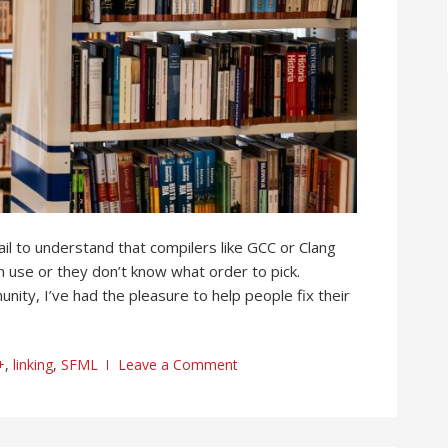
l to understand that compilers like GCC or Clang
s in use or they don’t know what order to pick.
nity, I’ve had the pleasure to help people fix their
+
,
linking
,
SFML
Leave a Comment