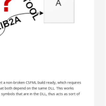
get a non-broken CSFML build ready, which requires
that both depend on the same DLL. This works
 symbols that are in the DLL, thus acts as sort of