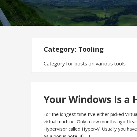
Category:
Tooling
Category for posts on various tools
Your Windows Is a 
For the longest time I’ve either picked Vir
virtual machine. Only a few months ago I le
Hypervisor called Hyper-V. Usually you have 
As a bonus note, if […]