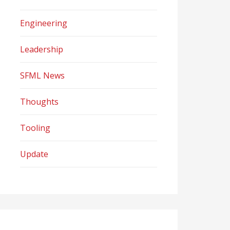
Engineering
Leadership
SFML News
Thoughts
Tooling
Update