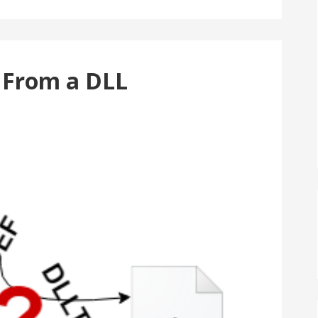
e From a DLL