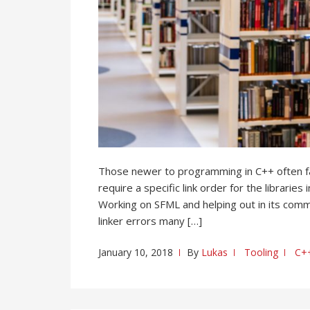
Those newer to programming in C++ often fai
require a specific link order for the librarie
Working on SFML and helping out in its commu
linker errors many […]
January 10, 2018
By
Lukas
Tooling
C+