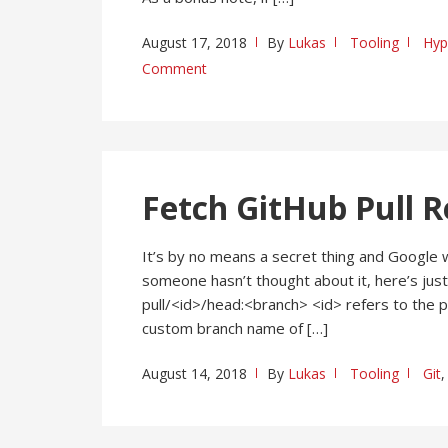
August 17, 2018
By
Lukas
Tooling
Hyp
Comment
Fetch GitHub Pull R
It’s by no means a secret thing and Google wil
someone hasn’t thought about it, here’s just
pull/<id>/head:<branch> <id> refers to the p
custom branch name of […]
August 14, 2018
By
Lukas
Tooling
Git