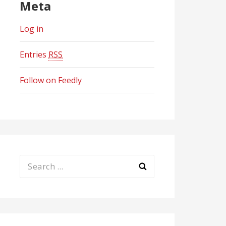
Meta
Log in
Entries
RSS
Follow on Feedly
Search
for: