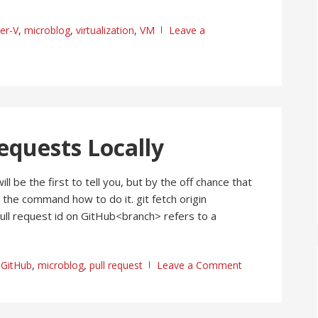
er-V
,
microblog
,
virtualization
,
VM
Leave a
equests Locally
l be the first to tell you, but by the off chance that
 the command how to do it. git fetch origin
ull request id on GitHub<branch> refers to a
,
GitHub
,
microblog
,
pull request
Leave a Comment