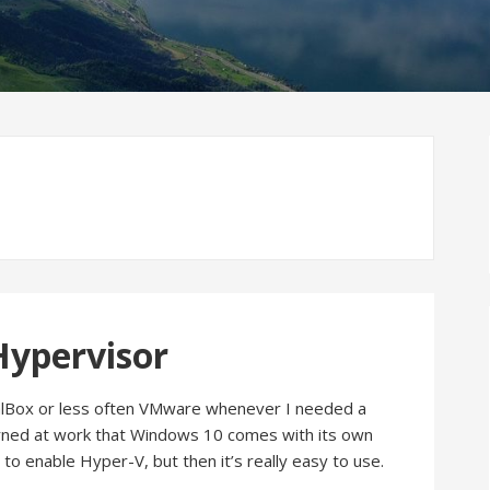
Hypervisor
tualBox or less often VMware whenever I needed a
arned at work that Windows 10 comes with its own
to enable Hyper-V, but then it’s really easy to use.