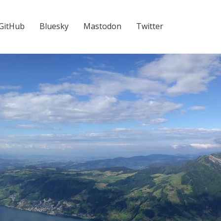
GitHub
Bluesky
Mastodon
Twitter