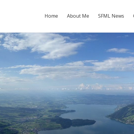
Home
About Me
SFML News