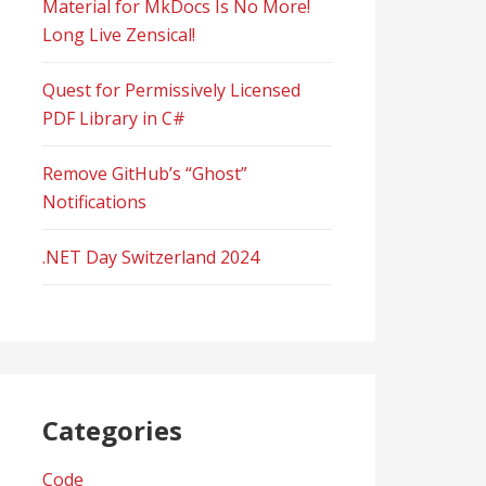
Material for MkDocs Is No More!
Long Live Zensical!
Quest for Permissively Licensed
PDF Library in C#
Remove GitHub’s “Ghost”
Notifications
.NET Day Switzerland 2024
Categories
Code