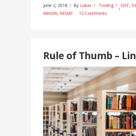
June 2, 2018
By
Lukas
Tooling
DEF
,
D
MinGW
,
REIMP
12 Comments
Rule of Thumb – Li