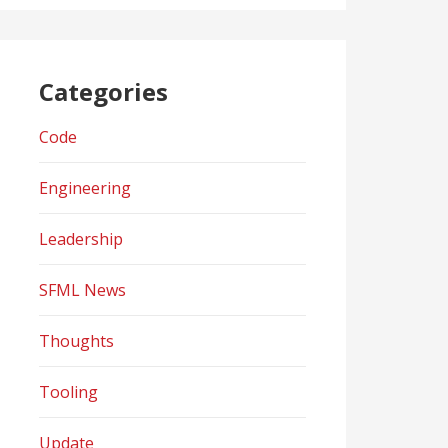
Categories
Code
Engineering
Leadership
SFML News
Thoughts
Tooling
Update